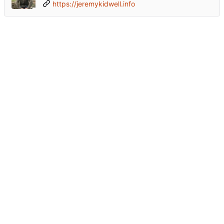
https://jeremykidwell.info