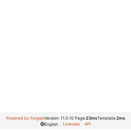
Powered by Forgejo
Version: 11.0.10 Page:
23ms
Template:
2ms
Licenses
API
English