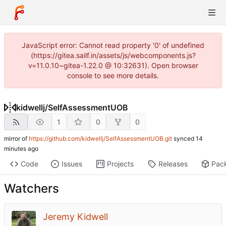
JavaScript error: Cannot read property '0' of undefined
(https://gitea.sailf.in/assets/js/webcomponents.js?
v=11.0.10~gitea-1.22.0 @ 10:32631). Open browser
console to see more details.
kidwellj
/
SelfAssessmentUOB
1
0
0
mirror of
https://github.com/kidwellj/SelfAssessmentUOB.git
synced
Code
Issues
Projects
Releases
Pac
Watchers
Jeremy Kidwell