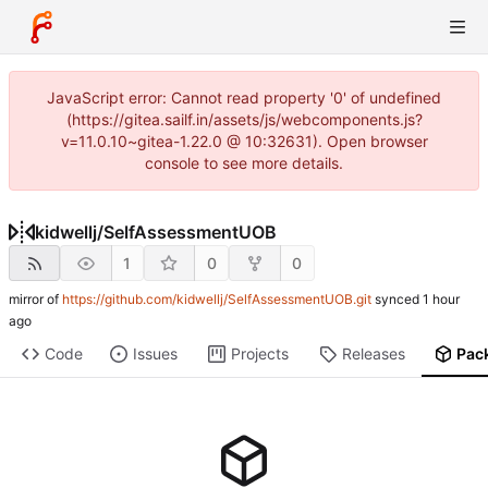
JavaScript error: Cannot read property '0' of undefined
(https://gitea.sailf.in/assets/js/webcomponents.js?
v=11.0.10~gitea-1.22.0 @ 10:32631). Open browser
console to see more details.
kidwellj
/
SelfAssessmentUOB
1
0
0
mirror of
https://github.com/kidwellj/SelfAssessmentUOB.git
synced
Code
Issues
Projects
Releases
Pac