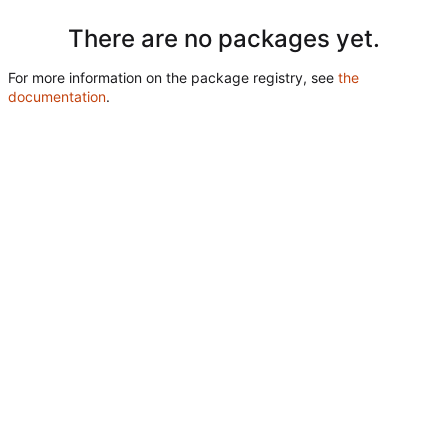
There are no packages yet.
For more information on the package registry, see
the
documentation
.