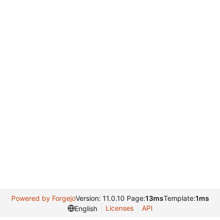
Powered by Forgejo
Version: 11.0.10 Page:
13ms
Template:
1ms
Licenses
API
English