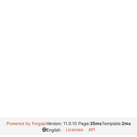
Powered by Forgejo
Version: 11.0.10 Page:
35ms
Template:
2ms
Licenses
API
English