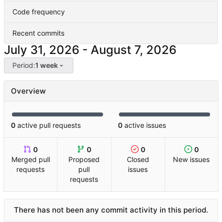
Code frequency
Recent commits
-
Period:
1 week
Overview
0
active pull requests
0
active issues
0
0
0
0
Merged pull
Proposed
Closed
New issues
requests
pull
issues
requests
There has not been any commit activity in this period.