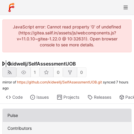
JavaScript error: Cannot read property '0' of undefined
(https://gitea.sailf.in/assets/js/webcomponents.js?
v=11.0.10~gitea-1.22.0 @ 10:32631). Open browser
console to see more details.
kidwellj
/
SelfAssessmentUOB
1
0
0
mirror of
https://github.com/kidwellj/SelfAssessmentUOB.git
synced
Code
Issues
Projects
Releases
Pac
Pulse
Contributors