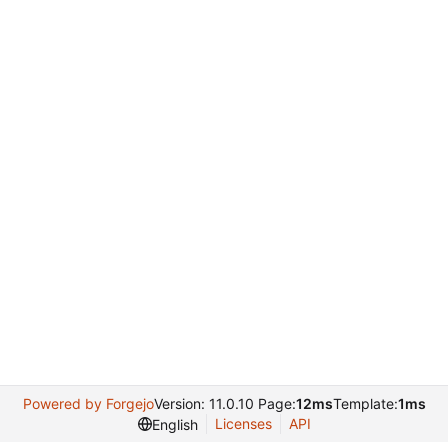
Powered by Forgejo
Version: 11.0.10 Page:
12ms
Template:
1ms
Licenses
API
English