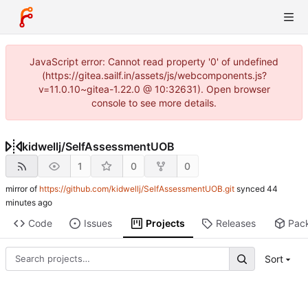
JavaScript error: Cannot read property '0' of undefined
(https://gitea.sailf.in/assets/js/webcomponents.js?
v=11.0.10~gitea-1.22.0 @ 10:32631). Open browser
console to see more details.
kidwellj
/
SelfAssessmentUOB
1
0
0
mirror of
https://github.com/kidwellj/SelfAssessmentUOB.git
synced
Code
Issues
Projects
Releases
Pac
Sort