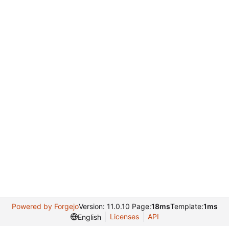
Powered by Forgejo
Version: 11.0.10 Page:
18ms
Template:
1ms
Licenses
API
English