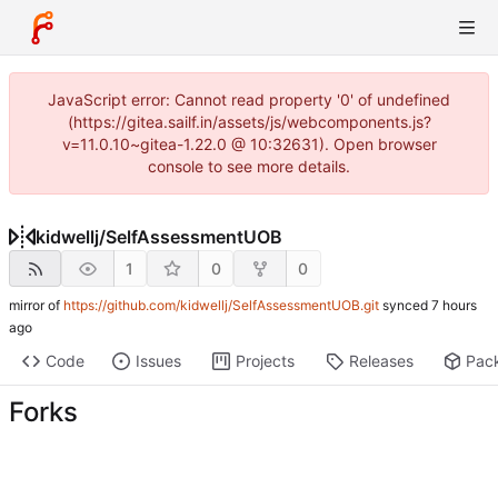
JavaScript error: Cannot read property '0' of undefined
(https://gitea.sailf.in/assets/js/webcomponents.js?
v=11.0.10~gitea-1.22.0 @ 10:32631). Open browser
console to see more details.
kidwellj
/
SelfAssessmentUOB
1
0
0
mirror of
https://github.com/kidwellj/SelfAssessmentUOB.git
synced
Code
Issues
Projects
Releases
Pac
Forks