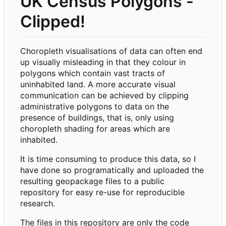
UK Census Polygons -
Clipped!
Choropleth visualisations of data can often end
up visually misleading in that they colour in
polygons which contain vast tracts of
uninhabited land. A more accurate visual
communication can be achieved by clipping
administrative polygons to data on the
presence of buildings, that is, only using
choropleth shading for areas which are
inhabited.
It is time consuming to produce this data, so I
have done so programatically and uploaded the
resulting geopackage files to a public
repository for easy re-use for reproducible
research.
The files in this repository are only the code