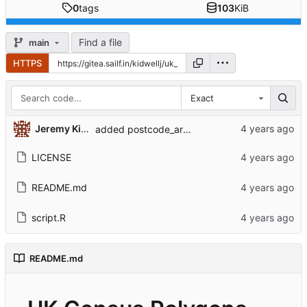
0
tags
103
KiB
Find a file
main
HTTPS
Exact
Jeremy Kidwell
added postcode_areas
LICENSE
README.md
script.R
README.md