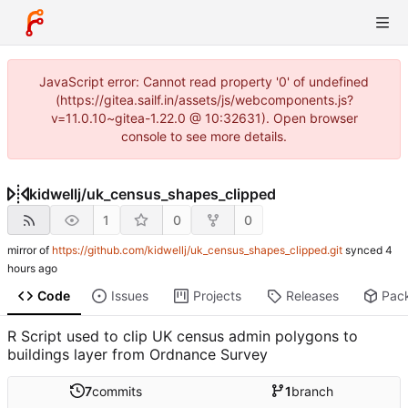
JavaScript error: Cannot read property '0' of undefined
(https://gitea.sailf.in/assets/js/webcomponents.js?
v=11.0.10~gitea-1.22.0 @ 10:32631). Open browser
console to see more details.
kidwellj
/
uk_census_shapes_clipped
1
0
0
mirror of
https://github.com/kidwellj/uk_census_shapes_clipped.git
synced
Code
Issues
Projects
Releases
Pac
R Script used to clip UK census admin polygons to
buildings layer from Ordnance Survey
7
commits
1
branch