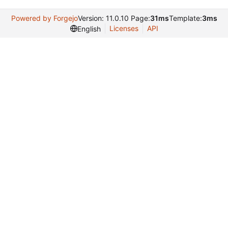
Powered by Forgejo
Version: 11.0.10 Page:
31ms
Template:
3ms
Licenses
API
English