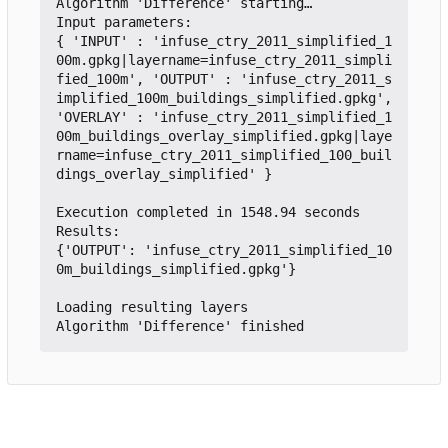
Algorithm 'Difference' starting…

Input parameters:

{ 'INPUT' : 'infuse_ctry_2011_simplified_1
00m.gpkg|layername=infuse_ctry_2011_simpli
fied_100m', 'OUTPUT' : 'infuse_ctry_2011_s
implified_100m_buildings_simplified.gpkg', 
'OVERLAY' : 'infuse_ctry_2011_simplified_1
00m_buildings_overlay_simplified.gpkg|laye
rname=infuse_ctry_2011_simplified_100_buil
dings_overlay_simplified' }

Execution completed in 1548.94 seconds

Results:

{'OUTPUT': 'infuse_ctry_2011_simplified_10
0m_buildings_simplified.gpkg'}

Loading resulting layers
