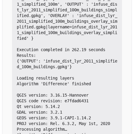
1_simplified_100m', 'OUTPUT' : 'infuse_dis
t_lyr_2011_simplified_100m_buildings_simpl
ified.gpkg', 'OVERLAY' : 'infuse_dist_lyr_
2011_simplified_100m_buildings_overlay_sim
plified.gpkg|layername=infuse_dist_lyr_201
1_simplified_100m_buildings_overlay_simpli
fied' }

Execution completed in 262.19 seconds

Results:

{'OUTPUT': 'infuse_dist_lyr_2011_simplifie
d_100m_buildings.gpkg'}

Loading resulting layers

Algorithm 'Difference' finished

QGIS version: 3.16.15-Hannover

QGIS code revision: e7fdad6431

Qt version: 5.14.2

GDAL version: 3.2.1

GEOS version: 3.9.1-CAPI-1.14.2

PROJ version: Rel. 6.3.2, May 1st, 2020

Processing algorithm…
