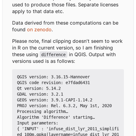
used to produce those files. Separate licenses
apply to that data etc.
Data derived from these computations can be
found
on zenodo
.
Please note, final clipping doesn't seem to work
in R on the current version, so I am finishing
these using
in QGIS. Output with
difference
versions used is as follows:
QGIS version: 3.16.15-Hannover

QGIS code revision: e7fdad6431

Qt version: 5.14.2

GDAL version: 3.2.1

GEOS version: 3.9.1-CAPI-1.14.2

PROJ version: Rel. 6.3.2, May 1st, 2020

Processing algorithm…

Algorithm 'Difference' starting…

Input parameters:

{ 'INPUT' : 'infuse_dist_lyr_2011_simplifi
ed_100m.gpkg|layername=infuse_dist_lyr_201