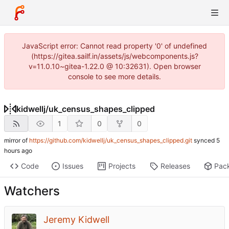
JavaScript error: Cannot read property '0' of undefined
(https://gitea.sailf.in/assets/js/webcomponents.js?
v=11.0.10~gitea-1.22.0 @ 10:32631). Open browser
console to see more details.
kidwellj
/
uk_census_shapes_clipped
1
0
0
mirror of
https://github.com/kidwellj/uk_census_shapes_clipped.git
synced
Code
Issues
Projects
Releases
Pac
Watchers
Jeremy Kidwell