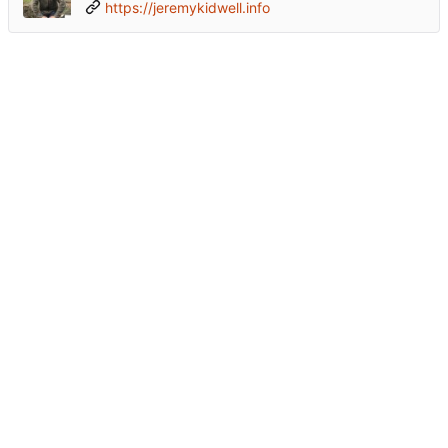
https://jeremykidwell.info