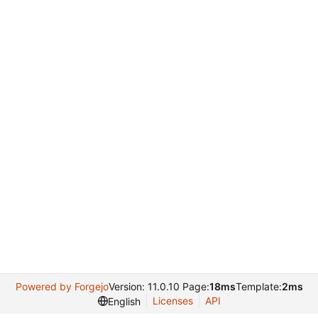
Powered by Forgejo
Version: 11.0.10 Page:
18ms
Template:
2ms
Licenses
API
English