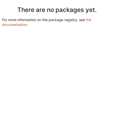
There are no packages yet.
For more information on the package registry, see
the
documentation
.