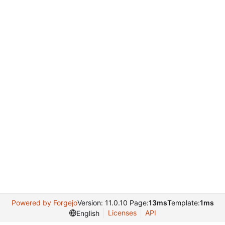
Powered by Forgejo
Version: 11.0.10 Page:
13ms
Template:
1ms
Licenses
API
English