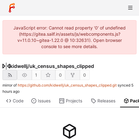
JavaScript error: Cannot read property '0' of undefined
(https://gitea.sailf.in/assets/js/webcomponents.js?
v=11.0.10~gitea-1.22.0 @ 10:32631). Open browser
console to see more details.
kidwellj
/
uk_census_shapes_clipped
1
0
0
mirror of
https://github.com/kidwellj/uk_census_shapes_clipped.git
synced
Code
Issues
Projects
Releases
Pac