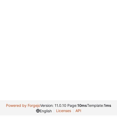
Powered by Forgejo
Version: 11.0.10 Page:
10ms
Template:
1ms
Licenses
API
English