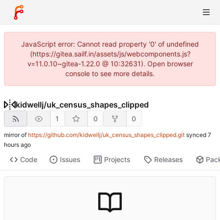
JavaScript error: Cannot read property '0' of undefined
(https://gitea.sailf.in/assets/js/webcomponents.js?
v=11.0.10~gitea-1.22.0 @ 10:32631). Open browser
console to see more details.
kidwellj
/
uk_census_shapes_clipped
1
0
0
mirror of
https://github.com/kidwellj/uk_census_shapes_clipped.git
synced
Code
Issues
Projects
Releases
Pac