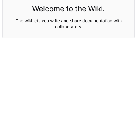
Welcome to the Wiki.
The wiki lets you write and share documentation with
collaborators.