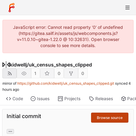
JavaScript error: Cannot read property '0' of undefined
(https://gitea.sailf.in/assets/js/webcomponents.js?
v=11.0.10~gitea-1.22.0 @ 10:32631). Open browser
console to see more details.
kidwellj
/
uk_census_shapes_clipped
1
0
0
mirror of
https://github.com/kidwellj/uk_census_shapes_clipped.git
synced
Code
Issues
Projects
Releases
Pac
Initial commit
Browse source
...