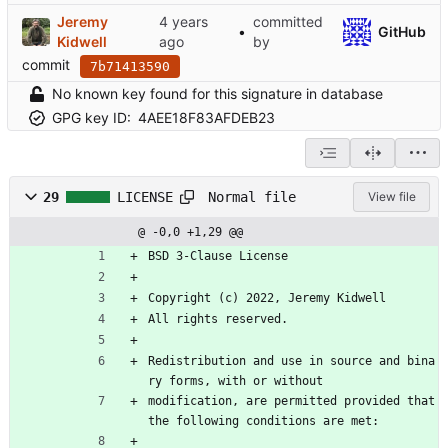
Jeremy
committed
•
GitHub
Kidwell
by
commit
7b71413590
No known key found for this signature in database
GPG key ID:
4AEE18F83AFDEB23
Normal file
29
LICENSE
View file
@ -0,0 +1,29 @@
BSD 3-Clause License
Copyright (c) 2022, Jeremy Kidwell
All rights reserved.
Redistribution and use in source and bina
ry forms, with or without
modification, are permitted provided that 
the following conditions are met: