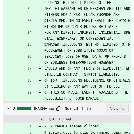
CLUDING, BUT NOT LIMITED TO, THE
IMPLIED WARRANTIES OF MERCHANTABILITY AND 
FITNESS FOR A PARTICULAR PURPOSE ARE
DISCLAIMED. IN NO EVENT SHALL THE COPYRIG
HT HOLDER OR CONTRIBUTORS BE LIABLE
FOR ANY DIRECT, INDIRECT, INCIDENTAL, SPE
CIAL, EXEMPLARY, OR CONSEQUENTIAL
DAMAGES (INCLUDING, BUT NOT LIMITED TO, P
ROCUREMENT OF SUBSTITUTE GOODS OR
SERVICES; LOSS OF USE, DATA, OR PROFITS; 
OR BUSINESS INTERRUPTION) HOWEVER
CAUSED AND ON ANY THEORY OF LIABILITY, WH
ETHER IN CONTRACT, STRICT LIABILITY,
OR TORT (INCLUDING NEGLIGENCE OR OTHERWIS
E) ARISING IN ANY WAY OUT OF THE USE
OF THIS SOFTWARE, EVEN IF ADVISED OF THE 
POSSIBILITY OF SUCH DAMAGE.
Normal file
2
README.md
View file
@ -0,0 +1,2 @@
# uk_census_shapes_clipped
R Script used to clip UK census admin pol