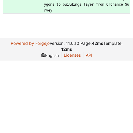
ygons to buildings layer from Ordnance Su
rvey
Powered by Forgejo
Version: 11.0.10 Page:
42ms
Template:
12ms
Licenses
API
English