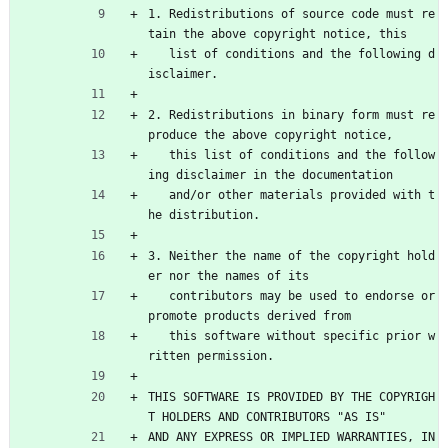
1. Redistributions of source code must re
tain the above copyright notice, this
   list of conditions and the following d
isclaimer.
2. Redistributions in binary form must re
produce the above copyright notice,
   this list of conditions and the follow
ing disclaimer in the documentation
   and/or other materials provided with t
he distribution.
3. Neither the name of the copyright hold
er nor the names of its
   contributors may be used to endorse or 
promote products derived from
   this software without specific prior w
ritten permission.
THIS SOFTWARE IS PROVIDED BY THE COPYRIGH
T HOLDERS AND CONTRIBUTORS "AS IS"
AND ANY EXPRESS OR IMPLIED WARRANTIES, IN