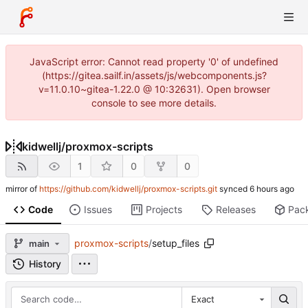
JavaScript error: Cannot read property '0' of undefined
(https://gitea.sailf.in/assets/js/webcomponents.js?
v=11.0.10~gitea-1.22.0 @ 10:32631). Open browser
console to see more details.
kidwellj
/
proxmox-scripts
1
0
0
mirror of
https://github.com/kidwellj/proxmox-scripts.git
synced
Code
Issues
Projects
Releases
Pac
proxmox-scripts
/
setup_files
main
History
Exact