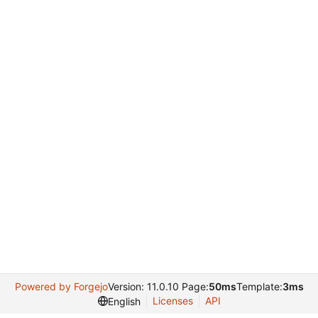
Powered by Forgejo
Version: 11.0.10 Page:
50ms
Template:
3ms
Licenses
API
English