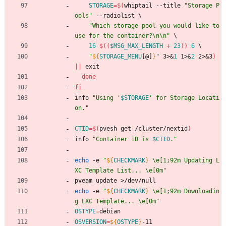
STORAGE
=
$(
whiptail --title 
"Storage P
ools"
 --radiolist 
\
"Which storage pool you would like to 
use for the container?\n\n"
\
16
$((
$MSG_MAX_LENGTH
+
23
))
6
\
"
${
STORAGE_MENU
[@]
}
"
 3>
&
1
 1>
&
2
 2>
&
3
)
||
 exit
done
fi
info 
"
Using '
$STORAGE
' for Storage Locati
on.
"
CTID
=
$(
pvesh get /cluster/nextid
)
info 
"
Container ID is 
$CTID
.
"
echo
 -e 
"
${
CHECKMARK
}
 \e[1;92m Updating L
XC Template List... \e[0m
"
pveam update >/dev/null
echo
 -e 
"
${
CHECKMARK
}
 \e[1;92m Downloadin
g LXC Template... \e[0m
"
OSTYPE
=
debian
OSVERSION
=
${
OSTYPE
}
-11