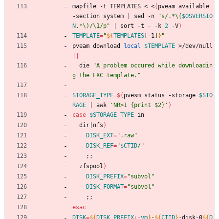
mapfile -t TEMPLATES < <
(
pveam available 
-section system 
|
 sed -n 
"
s/.*\(
$OSVERSIO
N
.*\)/\1/p
"
|
 sort -t - -k 
2
 -V
)
TEMPLATE
=
"
${
TEMPLATES
[-1]
}
"
pveam download 
local
$TEMPLATE
 >/dev/null 
||
  die 
"A problem occured while downloadin
g the LXC template."
STORAGE_TYPE
=
$(
pvesm status -storage 
$STO
RAGE
|
 awk 
'NR>1 {print $2}'
)
case
$STORAGE_TYPE
 in
  dir
|
nfs
)
DISK_EXT
=
".raw"
DISK_REF
=
"
$CTID
/
"
;
;
  zfspool
)
DISK_PREFIX
=
"subvol"
DISK_FORMAT
=
"subvol"
;
;
esac
DISK
=
${
DISK_PREFIX
:-
vm
}
-
${
CTID
}
-disk-0
${
D