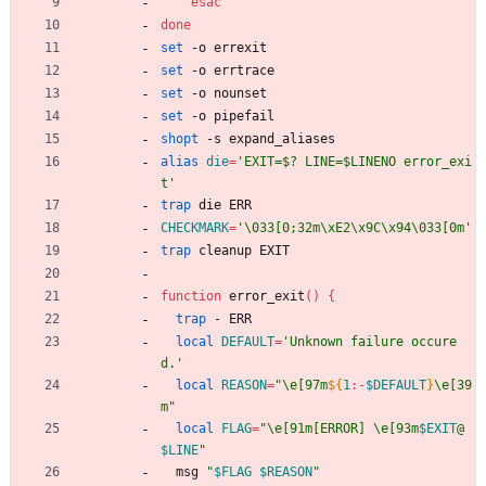
esac
done
set
 -o errexit  
set
 -o errtrace
set
 -o nounset  
set
 -o pipefail 
shopt
 -s expand_aliases
alias
die
=
'EXIT=$? LINE=$LINENO error_exi
t'
trap
 die ERR
CHECKMARK
=
'\033[0;32m\xE2\x9C\x94\033[0m'
trap
 cleanup EXIT
function
 error_exit
(
)
{
trap
 - ERR
local
DEFAULT
=
'Unknown failure occure
d.'
local
REASON
=
"
\e[97m
${
1
:-
$DEFAULT
}
\e[39
m
"
local
FLAG
=
"
\e[91m[ERROR] \e[93m
$EXIT
@
$LINE
"
  msg 
"
$FLAG
$REASON
"