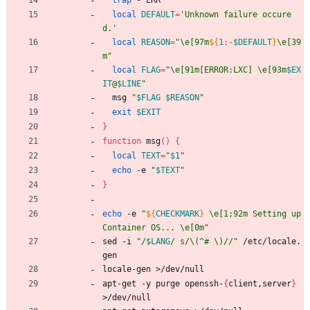
trap
 - ERR
local
DEFAULT
=
'Unknown failure occure
d.'
local
REASON
=
"
\e[97m
${
1
:-
$DEFAULT
}
\e[39
m
"
local
FLAG
=
"
\e[91m[ERROR:LXC] \e[93m
$EX
IT
@
$LINE
"
  msg 
"
$FLAG
$REASON
"
exit
$EXIT
}
function
 msg
(
)
{
local
TEXT
=
"
$1
"
echo
 -e 
"
$TEXT
"
}
echo
 -e 
"
${
CHECKMARK
}
 \e[1;92m Setting up 
Container OS... \e[0m
"
sed -i 
"
/
$LANG
/ s/\(^# \)//
"
 /etc/locale.
gen
locale-gen >/dev/null
apt-get -y purge openssh-
{
client,server
}
>/dev/null