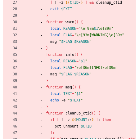
[
 ! -z 
${
CTID
-
}
]
&&
 cleanup_ctid
exit
$EXIT
}
function
 warn
(
)
{
local
REASON
=
"
\e[97m
$1
\e[39m
"
local
FLAG
=
"\e[93m[WARNING]\e[39m"
  msg 
"
$FLAG
$REASON
"
}
function
 info
(
)
{
local
REASON
=
"
$1
"
local
FLAG
=
"\e[36m[INFO]\e[39m"
  msg 
"
$FLAG
$REASON
"
}
function
 msg
(
)
{
local
TEXT
=
"
$1
"
echo
 -e 
"
$TEXT
"
}
function
 cleanup_ctid
(
)
{
if
[
 ! -z 
${
MOUNT
+x
}
]
;
then
    pct unmount 
$CTID
fi