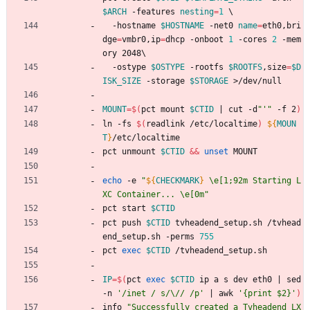
$ARCH
 -features 
nesting
=
1
\
  -hostname 
$HOSTNAME
 -net0 
name
=
eth0,bri
dge
=
vmbr0,ip
=
dhcp -onboot 
1
 -cores 
2
 -mem
ory 2048
\
  -ostype 
$OSTYPE
 -rootfs 
$ROOTFS
,size
=
$D
ISK_SIZE
 -storage 
$STORAGE
 >/dev/null
MOUNT
=
$(
pct mount 
$CTID
|
 cut -d
"'"
 -f 2
)
ln -fs 
$(
readlink /etc/localtime
)
${
MOUN
T
}
/etc/localtime
pct unmount 
$CTID
&&
unset
 MOUNT
echo
 -e 
"
${
CHECKMARK
}
 \e[1;92m Starting L
XC Container... \e[0m
"
pct start 
$CTID
pct push 
$CTID
 tvheadend_setup.sh /tvhead
end_setup.sh -perms 
755
pct 
exec
$CTID
 /tvheadend_setup.sh
IP
=
$(
pct 
exec
$CTID
 ip a s dev eth0 
|
 sed 
-n 
'/inet / s/\// /p'
|
 awk 
'{print $2}'
)
info 
"
Successfully created a Tvheadend LX