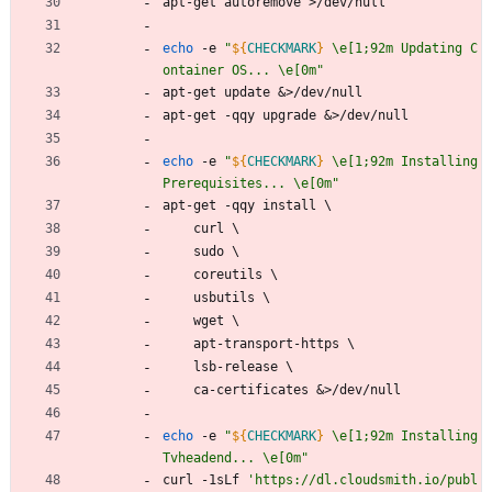
apt-get autoremove >/dev/null
echo
 -e 
"
${
CHECKMARK
}
 \e[1;92m Updating C
ontainer OS... \e[0m
"
apt-get update 
&
>/dev/null
apt-get -qqy upgrade 
&
>/dev/null
echo
 -e 
"
${
CHECKMARK
}
 \e[1;92m Installing 
Prerequisites... \e[0m
"
apt-get -qqy install 
\
    curl 
\
    sudo 
\
    coreutils 
\
    usbutils 
\
    wget 
\
    apt-transport-https 
\
    lsb-release 
\
    ca-certificates 
&
>/dev/null
echo
 -e 
"
${
CHECKMARK
}
 \e[1;92m Installing 
Tvheadend... \e[0m
"
curl -1sLf 
'https://dl.cloudsmith.io/publ