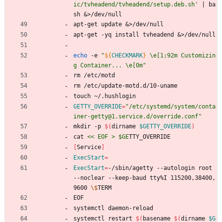
ic/tvheadend/tvheadend/setup.deb.sh'
|
 ba
sh 
&
>/dev/null
apt-get update 
&
>/dev/null
apt-get -yq install tvheadend 
&
>/dev/null
echo
 -e 
"
${
CHECKMARK
}
 \e[1;92m Customizin
g Container... \e[0m
"
rm /etc/motd 
rm /etc/update-motd.d/10-uname 
touch ~/.hushlogin 
GETTY_OVERRIDE
=
"/etc/systemd/system/conta
iner-getty@1.service.d/override.conf"
mkdir -p 
$(
dirname 
$GETTY_OVERRIDE
)
cat 
<< EOF > $GE
TTY_OVERRIDE
[
Service
]
ExecStart
=
ExecStart
=
-/sbin/agetty --autologin root 
--noclear --keep-baud tty%I 115200,38400,
9600 
\$
TERM
EOF
systemctl daemon-reload
systemctl restart 
$(
basename 
$(
dirname 
$G