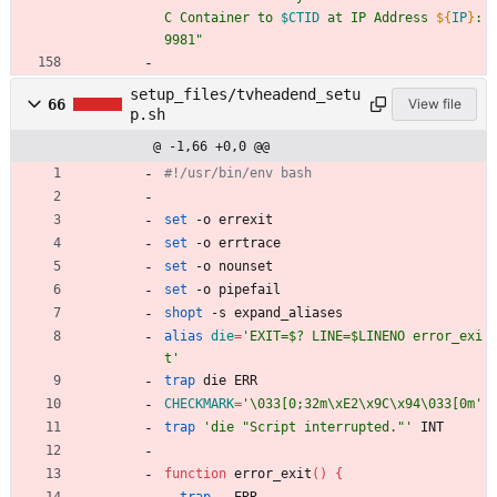
C Container to 
$CTID
 at IP Address 
${
IP
}
:
9981
"
setup_files/tvheadend_setu
66
View file
p.sh
@ -1,66 +0,0 @@
#!/usr/bin/env bash
set
 -o errexit 
set
 -o errtrace
set
 -o nounset 
set
 -o pipefail 
shopt
 -s expand_aliases
alias
die
=
'EXIT=$? LINE=$LINENO error_exi
t'
trap
 die ERR
CHECKMARK
=
'\033[0;32m\xE2\x9C\x94\033[0m'
trap
'die "Script interrupted."'
 INT
function
 error_exit
(
)
{