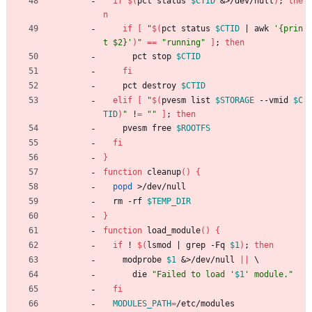
if
$(
pct status 
$CTID
&
>/dev/null
)
;
the
n
if
[
"
$(
pct status 
$CTID
|
 awk 
'{prin
t $2}'
)
"
=
=
"running"
]
;
then
      pct stop 
$CTID
fi
    pct destroy 
$CTID
elif
[
"
$(
pvesm list 
$STORAGE
 --vmid 
$C
TID
)
"
 !
=
""
]
;
then
    pvesm free 
$ROOTFS
fi
}
function
 cleanup
(
)
{
popd
 >/dev/null
  rm -rf 
$TEMP_DIR
}
function
 load_module
(
)
{
if
 ! 
$(
lsmod 
|
 grep -Fq 
$1
)
;
then
    modprobe 
$1
&
>/dev/null 
||
\
      die 
"
Failed to load '
$1
' module.
"
fi
MODULES_PATH
=
/etc/modules