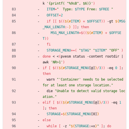
k 
'{printf( "%9sB", $6)}'
)
ITEM
=
"
  Type: 
$TYPE
 Free: 
$FREE
"
OFFSET
=
2
if
[
[
$((
${#
ITEM
}
+
$OFFSET
))
 -gt 
${
MSG
_MAX_LENGTH
:-
}
]
]
;
then
MSG_MAX_LENGTH
=
$((
${#
ITEM
}
+
$OFFSE
T
))
fi
STORAGE_MENU
+=
(
"
$TAG
"
"
$ITEM
"
"OFF"
)
done
 < <
(
pvesm status -content rootdir 
|
awk 
'NR>1'
)
if
[
$((
${#
STORAGE_MENU
[@]
}
/
3
))
 -eq 
0
]
;
then
  warn 
"'Container' needs to be selected 
for at least one storage location."
  die 
"Unable to detect valid storage loc
ation."
elif
[
$((
${#
STORAGE_MENU
[@]
}
/
3
))
 -eq 
1
]
;
then
STORAGE
=
${
STORAGE_MENU
[0]
}
else
while
[
 -z 
"
${
STORAGE
:
+x
}
"
]
;
do