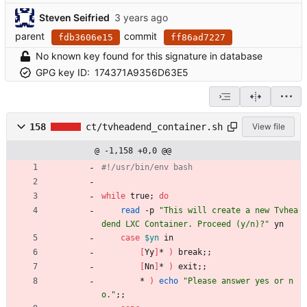
Steven Seifried
parent
commit
fdb3606e15
ff86ad7227
No known key found for this signature in database
GPG key ID:
174371A9356D63E5
158
ct/tvheadend_container.sh
View file
@ -1,158 +0,0 @@
#!/usr/bin/env bash
while
 true
;
do
read
 -p 
"This will create a new Tvhea
dend LXC Container. Proceed (y/n)?"
 yn
case
$yn
 in
[
Yy
]
* 
)
 break
;
;
[
Nn
]
* 
)
 exit
;
;
        * 
)
echo
"Please answer yes or n
o."
;
;