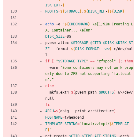
ISK_EXT
-
}
ROOTFS
=
${
STORAGE
}
:
${
DISK_REF
-
}
${
DISK
}
echo
 -e 
"
${
CHECKMARK
}
 \e[1;92m Creating L
XC Container... \e[0m
"
DISK_SIZE
=
8G
pvesm alloc 
$STORAGE
$CTID
$DISK
$DISK_SI
ZE
 --format 
${
DISK_FORMAT
:-
raw
}
 >/dev/nul
l
if
[
"
$STORAGE_TYPE
"
=
=
"zfspool"
]
;
then
  warn 
"Some containers may not work prop
erly due to ZFS not supporting 'fallocat
e'."
else
  mkfs.ext4 
$(
pvesm path 
$ROOTFS
)
&
>/dev/
null
fi
ARCH
=
$(
dpkg --print-architecture
)
HOSTNAME
=
tvheadend
TEMPLATE_STRING
=
"
local:vztmpl/
${
TEMPLAT
E
}
"
pct create 
$CTID
$TEMPLATE_STRING
 -arch 