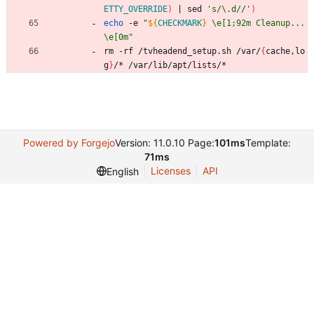
ETTY_OVERRIDE
)
|
 sed 
's/\.d//'
)
echo
 -e 
"
${
CHECKMARK
}
 \e[1;92m Cleanup... 
\e[0m
"
rm -rf /tvheadend_setup.sh /var/
{
cache,lo
g
}
/* /var/lib/apt/lists/*
Powered by Forgejo
Version: 11.0.10 Page:
101ms
Template:
71ms
Licenses
API
English