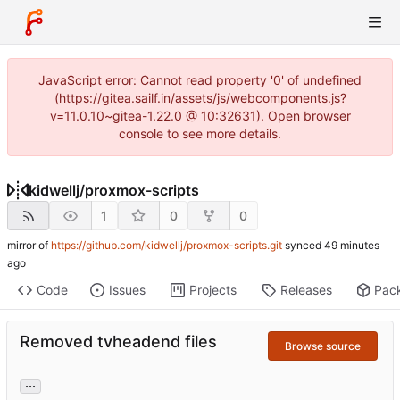
JavaScript error: Cannot read property '0' of undefined
(https://gitea.sailf.in/assets/js/webcomponents.js?
v=11.0.10~gitea-1.22.0 @ 10:32631). Open browser
console to see more details.
kidwellj
/
proxmox-scripts
1
0
0
mirror of
https://github.com/kidwellj/proxmox-scripts.git
synced
Code
Issues
Projects
Releases
Pac
Removed tvheadend files
Browse source
...