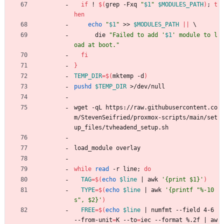
if
 ! 
$(
grep -Fxq 
"
$1
"
$MODULES_PATH
)
;
t
hen
echo
"
$1
"
 >> 
$MODULES_PATH
||
\
      die 
"
Failed to add '
$1
' module to l
oad at boot.
"
fi
}
TEMP_DIR
=
$(
mktemp -d
)
pushd
$TEMP_DIR
 >/dev/null
wget -qL https://raw.githubusercontent.co
m/StevenSeifried/proxmox-scripts/main/set
up_files/tvheadend_setup.sh
load_module overlay
while
read
 -r line
;
do
TAG
=
$(
echo
$line
|
 awk 
'{print $1}'
)
TYPE
=
$(
echo
$line
|
 awk 
'{printf "%-10
s", $2}'
)
FREE
=
$(
echo
$line
|
 numfmt --field 4-6 
--from-unit
=
K --to
=
iec --format %.2f 
|
 aw