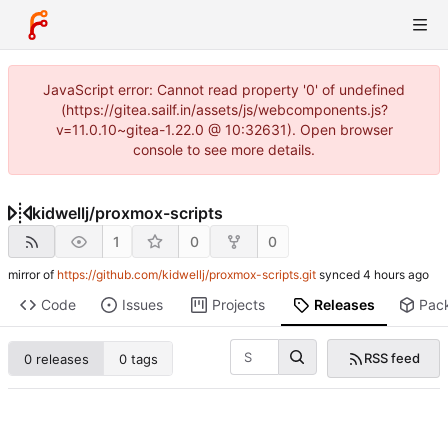
JavaScript error: Cannot read property '0' of undefined
(https://gitea.sailf.in/assets/js/webcomponents.js?
v=11.0.10~gitea-1.22.0 @ 10:32631). Open browser
console to see more details.
kidwellj
/
proxmox-scripts
1
0
0
mirror of
https://github.com/kidwellj/proxmox-scripts.git
synced
Code
Issues
Projects
Releases
Pac
RSS feed
0 releases
0 tags