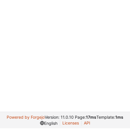
Powered by Forgejo
Version: 11.0.10 Page:
17ms
Template:
1ms
Licenses
API
English