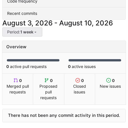
Code frequency
Recent commits
-
Period:
1 week
Overview
0
active pull requests
0
active issues
0
0
0
0
Merged pull
Proposed
Closed
New issues
requests
pull
issues
requests
There has not been any commit activity in this period.