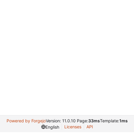
Powered by Forgejo
Version: 11.0.10 Page:
33ms
Template:
1ms
Licenses
API
English