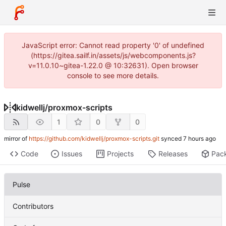
JavaScript error: Cannot read property '0' of undefined
(https://gitea.sailf.in/assets/js/webcomponents.js?
v=11.0.10~gitea-1.22.0 @ 10:32631). Open browser
console to see more details.
kidwellj
/
proxmox-scripts
1
0
0
mirror of
https://github.com/kidwellj/proxmox-scripts.git
synced
Code
Issues
Projects
Releases
Pac
Pulse
Contributors