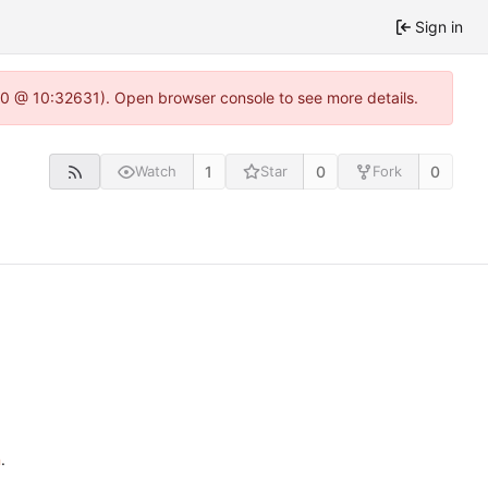
Sign in
22.0 @ 10:32631). Open browser console to see more details.
1
0
0
Watch
Star
Fork
n
.