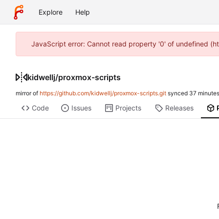
Explore
Help
JavaScript error: Cannot read property '0' of undefined (h
kidwellj
/
proxmox-scripts
mirror of
https://github.com/kidwellj/proxmox-scripts.git
synced
Code
Issues
Projects
Releases