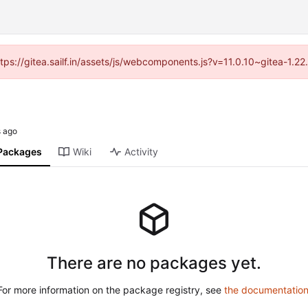
ttps://gitea.sailf.in/assets/js/webcomponents.js?v=11.0.10~gitea-1.
Packages
Wiki
Activity
There are no packages yet.
For more information on the package registry, see
the documentatio