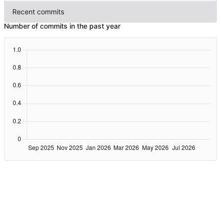
Recent commits
Number of commits in the past year