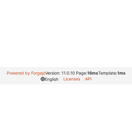
Powered by Forgejo
Version: 11.0.10 Page:
16ms
Template:
1ms
Licenses
API
English