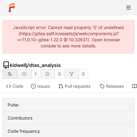
JavaScript error: Cannot read property '0' of undefined
(https://gitea.sailf.in/assets/js/webcomponents.js?
v=11.0.10~gitea-1.22.0 @ 10:32631). Open browser
console to see more details.
kidwellj
/
dtas_analysis
1
0
0
Code
Issues
Pull requests
Releases
Pulse
Contributors
Code frequency