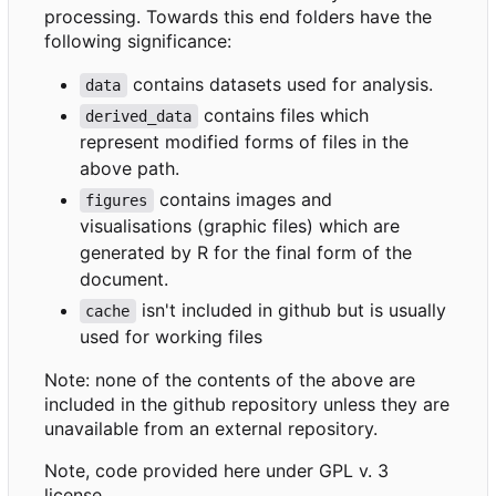
processing. Towards this end folders have the
following significance:
contains datasets used for analysis.
data
contains files which
derived_data
represent modified forms of files in the
above path.
contains images and
figures
visualisations (graphic files) which are
generated by R for the final form of the
document.
isn't included in github but is usually
cache
used for working files
Note: none of the contents of the above are
included in the github repository unless they are
unavailable from an external repository.
Note, code provided here under GPL v. 3
license.