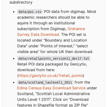
subdirectory
POI data from digimap. Most
data/poi.csv
academic researchers should be able to
aquire it through an institutional
subscription from Digimap,
Ordnance
Survey Data Download
. The POI set is
located under "Boundary and Location
Data" under "Points of Interest," "select
visible area" for whole UK then download.
data/retailpoints_version11_dec17.txt
Retail POI data packaged by GeoLytix,
download from here:
(
https://geolytix.co.uk/?retail_points
)
from the
data/scotland_laulevel1_2011
Edina Census Easy Download Service
under
Scotland, "Scottish Local Administrative
Units Level 1 2011". Click on "Download
features in Shapefile format as ZIP file"