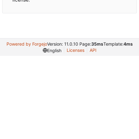
Powered by Forgejo
Version: 11.0.10 Page:
35ms
Template:
4ms
Licenses
API
English