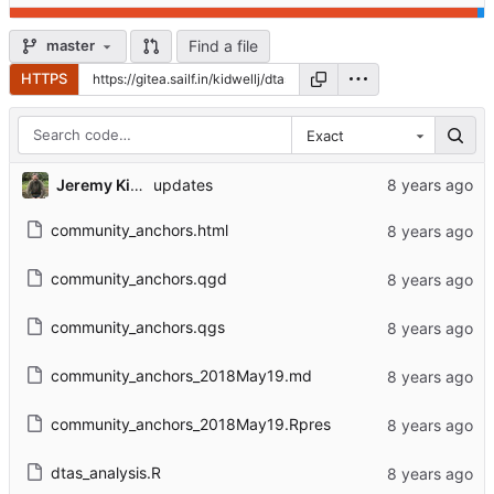
Find a file
master
HTTPS
Exact
Jeremy Kidwell
updates
community_anchors.html
community_anchors.qgd
community_anchors.qgs
community_anchors_2018May19.md
community_anchors_2018May19.Rpres
dtas_analysis.R