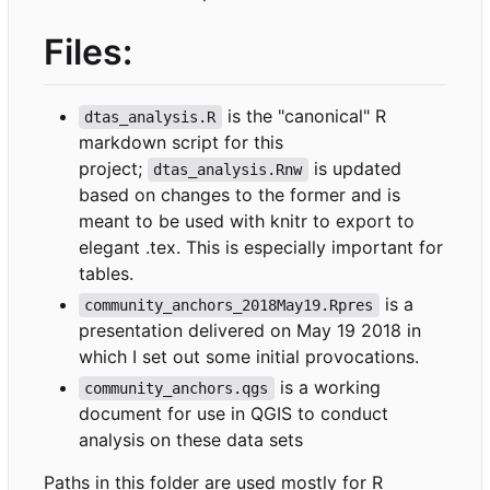
Files:
is the "canonical" R
dtas_analysis.R
markdown script for this
project;
is updated
dtas_analysis.Rnw
based on changes to the former and is
meant to be used with knitr to export to
elegant .tex. This is especially important for
tables.
is a
community_anchors_2018May19.Rpres
presentation delivered on May 19 2018 in
which I set out some initial provocations.
is a working
community_anchors.qgs
document for use in QGIS to conduct
analysis on these data sets
Paths in this folder are used mostly for R