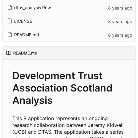
dtas_analysis.Rnw
LICENSE
README.md
README.md
Development Trust
Association Scotland
Analysis
This R application represents an ongoing
research collaboration between Jeremy Kidwell
(UOB) and DTAS. The application takes a series