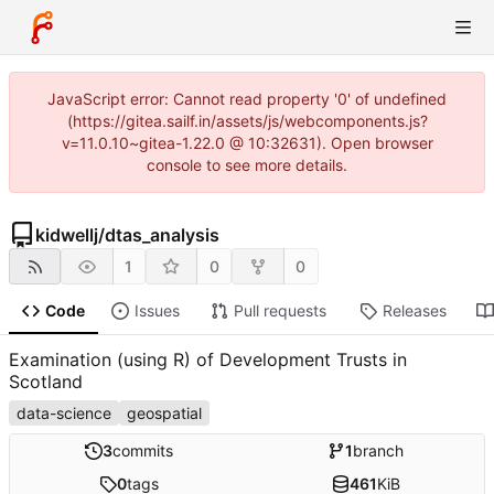
JavaScript error: Cannot read property '0' of undefined
(https://gitea.sailf.in/assets/js/webcomponents.js?
v=11.0.10~gitea-1.22.0 @ 10:32631). Open browser
console to see more details.
kidwellj
/
dtas_analysis
1
0
0
Code
Issues
Pull requests
Releases
Examination (using R) of Development Trusts in
Scotland
data-science
geospatial
3
commits
1
branch
0
tags
461
KiB