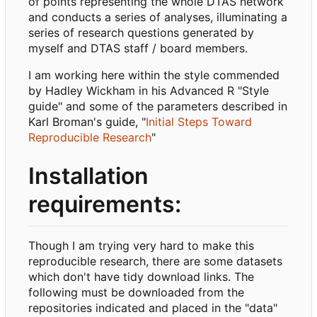
of points representing the whole DTAS network
and conducts a series of analyses, illuminating a
series of research questions generated by
myself and DTAS staff / board members.
I am working here within the style commended
by Hadley Wickham in his Advanced R "Style
guide" and some of the parameters described in
Karl Broman's guide, "
Initial Steps Toward
Reproducible Research
"
Installation
requirements:
Though I am trying very hard to make this
reproducible research, there are some datasets
which don't have tidy download links. The
following must be downloaded from the
repositories indicated and placed in the "data"