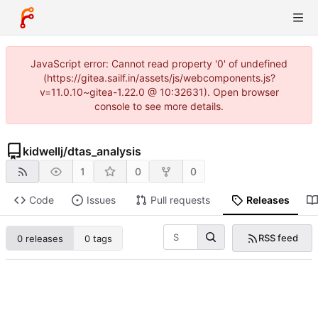
JavaScript error: Cannot read property '0' of undefined
(https://gitea.sailf.in/assets/js/webcomponents.js?
v=11.0.10~gitea-1.22.0 @ 10:32631). Open browser
console to see more details.
kidwellj
/
dtas_analysis
1
0
0
Code
Issues
Pull requests
Releases
RSS feed
0 releases
0 tags