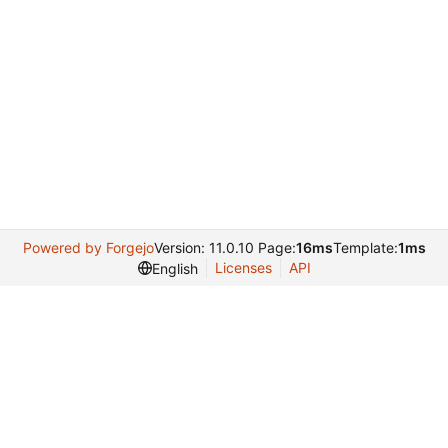
Powered by Forgejo
Version: 11.0.10 Page:
16ms
Template:
1ms
Licenses
API
English