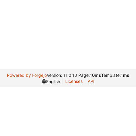
Powered by Forgejo
Version: 11.0.10 Page:
10ms
Template:
1ms
Licenses
API
English