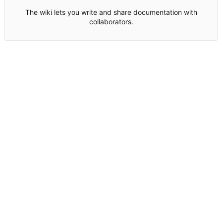
The wiki lets you write and share documentation with
collaborators.