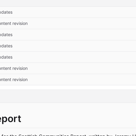
pdates
ntent revision
pdates
pdates
pdates
ntent revision
ntent revision
eport