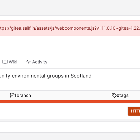
ttps://gitea.sailf.in/assets/js/webcomponents.js?v=11.0.10~gitea-1.
Wiki
Activity
nity environmental groups in Scotland
1
branch
0
tags
HTT