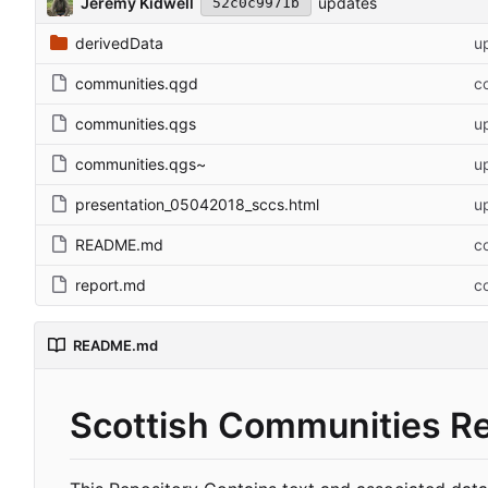
Jeremy Kidwell
updates
52c0c9971b
derivedData
u
communities.qgd
co
communities.qgs
u
communities.qgs~
u
presentation_05042018_sccs.html
u
README.md
co
report.md
co
README.md
Scottish Communities R