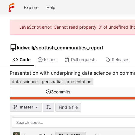
Explore
Help
JavaScript error: Cannot read property '0' of undefined (h
kidwellj
/
scottish_communities_report
Code
Issues
Pull requests
Releases
Presentation with underpinning data science on commu
data-science
geospatial
presentation
3
commits
Find a file
master