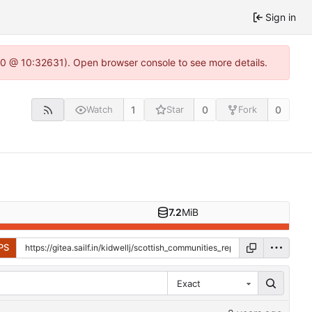
Sign in
22.0 @ 10:32631). Open browser console to see more details.
1
0
0
Watch
Star
Fork
7.2
MiB
PS
Exact