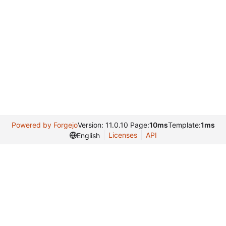
Powered by Forgejo
Version: 11.0.10 Page:
10ms
Template:
1ms
Licenses
API
English