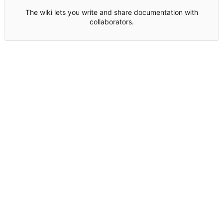
The wiki lets you write and share documentation with
collaborators.