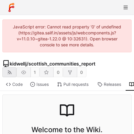
JavaScript error: Cannot read property '0' of undefined
(https://gitea.sailf.in/assets/js/webcomponents.js?
v=11.0.10~gitea-1.22.0 @ 10:32631). Open browser
console to see more details.
kidwellj
/
scottish_communities_report
1
0
0
Code
Issues
Pull requests
Releases
Welcome to the Wiki.