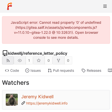
JavaScript error: Cannot read property '0' of undefined
(https://gitea.sailf.in/assets/js/webcomponents.js?
v=11.0.10~gitea-1.22.0 @ 10:32631). Open browser
console to see more details.
kidwellj
/
reference_letter_policy
1
0
0
Code
Issues
Pull requests
Releases
Watchers
Jeremy Kidwell
https://jeremykidwell.info