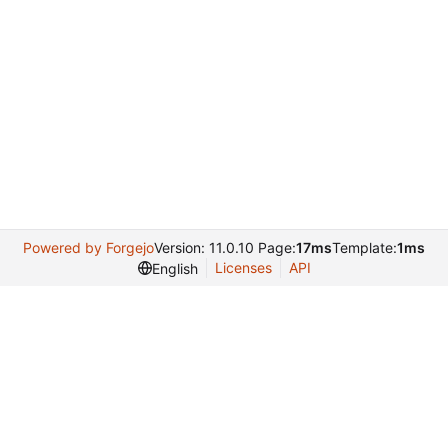
Powered by Forgejo
Version: 11.0.10 Page:
17ms
Template:
1ms
Licenses
API
English