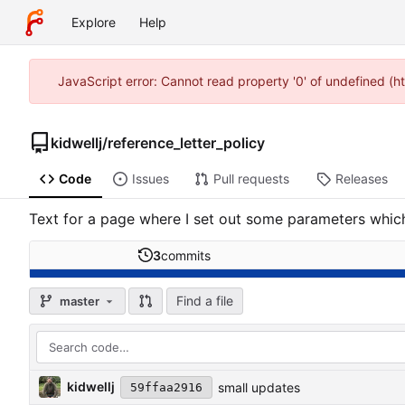
Explore
Help
JavaScript error: Cannot read property '0' of undefined (h
kidwellj
/
reference_letter_policy
Code
Issues
Pull requests
Releases
Text for a page where I set out some parameters which
3
commits
Find a file
master
kidwellj
small updates
59ffaa2916