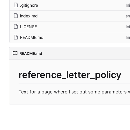
.gitignore
In
index.md
sm
LICENSE
In
README.md
In
README.md
reference_letter_policy
Text for a page where I set out some parameters w