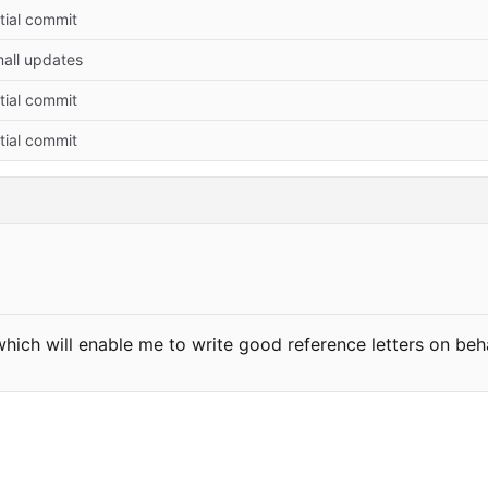
itial commit
all updates
itial commit
itial commit
hich will enable me to write good reference letters on beh