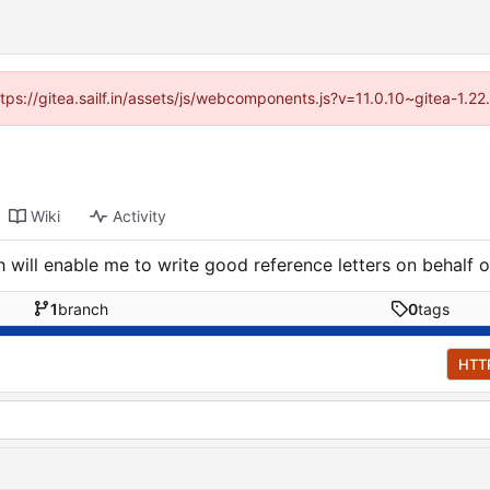
ttps://gitea.sailf.in/assets/js/webcomponents.js?v=11.0.10~gitea-1.
Wiki
Activity
 will enable me to write good reference letters on behalf o
1
branch
0
tags
HTT