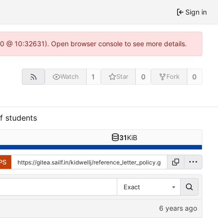
Sign in
22.0 @ 10:32631). Open browser console to see more details.
1
0
0
Watch
Star
Fork
f students
31
KiB
PS
Exact