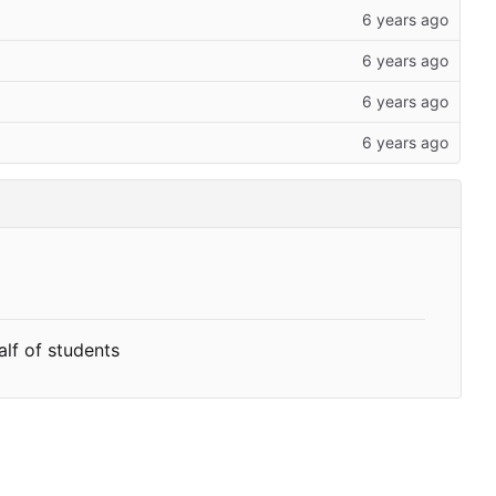
alf of students