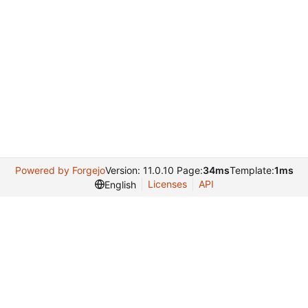
Powered by Forgejo
Version: 11.0.10 Page:
34ms
Template:
1ms
Licenses
API
English