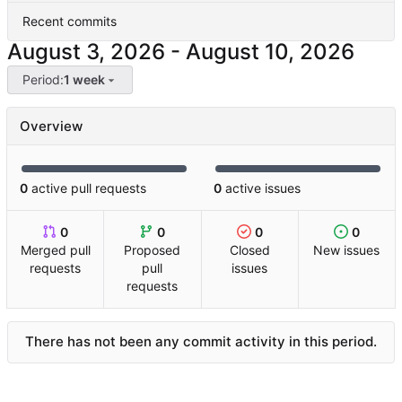
Recent commits
-
Period:
1 week
Overview
0
active pull requests
0
active issues
0
0
0
0
Merged pull
Proposed
Closed
New issues
requests
pull
issues
requests
There has not been any commit activity in this period.