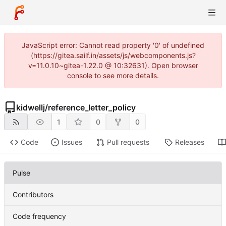
JavaScript error: Cannot read property '0' of undefined
(https://gitea.sailf.in/assets/js/webcomponents.js?
v=11.0.10~gitea-1.22.0 @ 10:32631). Open browser
console to see more details.
kidwellj
/
reference_letter_policy
1
0
0
Code
Issues
Pull requests
Releases
Pulse
Contributors
Code frequency