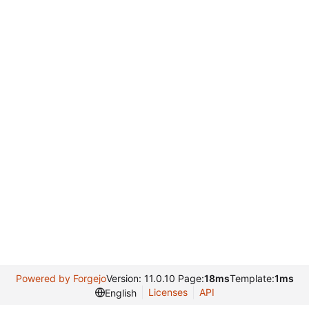
Powered by Forgejo
Version: 11.0.10 Page:
18ms
Template:
1ms
Licenses
API
English