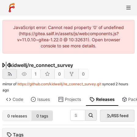
JavaScript error: Cannot read property '0' of undefined
(https://gitea.sailf.in/assets/js/webcomponents.js?
v=11.0.10~gitea-1.22.0 @ 10:32631). Open browser
console to see more details.
kidwellj
/
re_connect_survey
1
0
0
mirror of
https://github.com/kidwellj/re_connect_survey.git
synced
Code
Issues
Projects
Releases
Pac
RSS feed
0 releases
0 tags
Tags