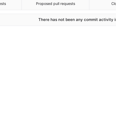
ests
Proposed pull requests
Cl
There has not been any commit activity in