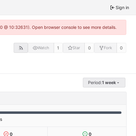
Sign in
22.0 @ 10:32631). Open browser console to see more details.
1
0
0
Watch
Star
Fork
Period:
1 week
es
0
0