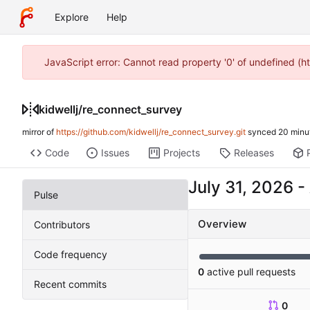
Explore
Help
JavaScript error: Cannot read property '0' of undefined (h
kidwellj
/
re_connect_survey
mirror of
https://github.com/kidwellj/re_connect_survey.git
synced
Code
Issues
Projects
Releases
-
Pulse
Overview
Contributors
Code frequency
0
active pull requests
Recent commits
0