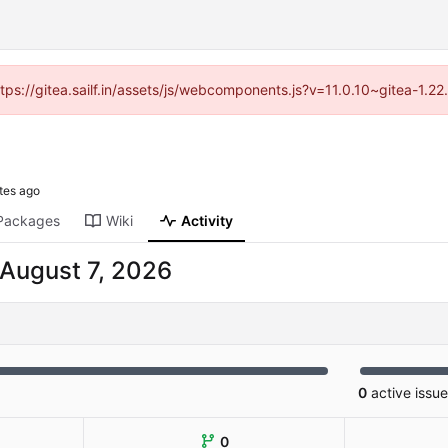
ttps://gitea.sailf.in/assets/js/webcomponents.js?v=11.0.10~gitea-1.
Packages
Wiki
Activity
0
active issu
0