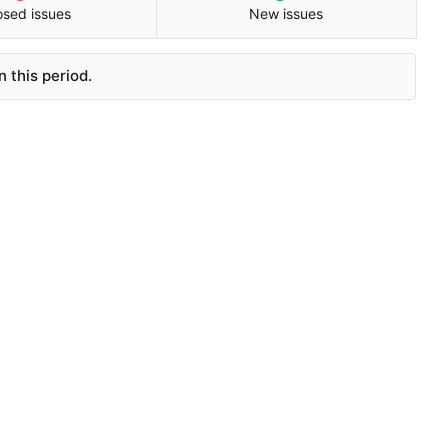
osed issues
New issues
 this period.