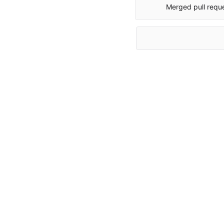
Merged pull requ