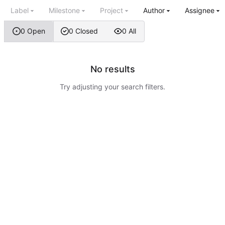
Label
Milestone
Project
Author
Assignee
0 Open
0 Closed
0 All
No results
Try adjusting your search filters.