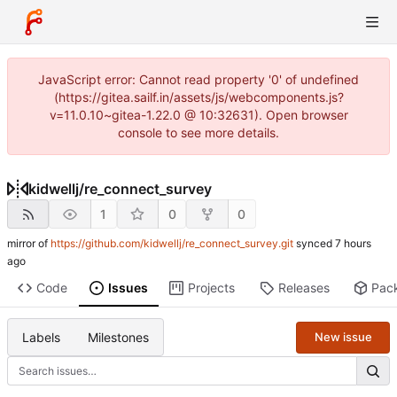
JavaScript error: Cannot read property '0' of undefined
(https://gitea.sailf.in/assets/js/webcomponents.js?
v=11.0.10~gitea-1.22.0 @ 10:32631). Open browser
console to see more details.
kidwellj
/
re_connect_survey
1
0
0
mirror of
https://github.com/kidwellj/re_connect_survey.git
synced
Code
Issues
Projects
Releases
Pac
Labels
Milestones
New issue