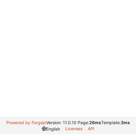
Powered by Forgejo
Version: 11.0.10 Page:
26ms
Template:
3ms
Licenses
API
English