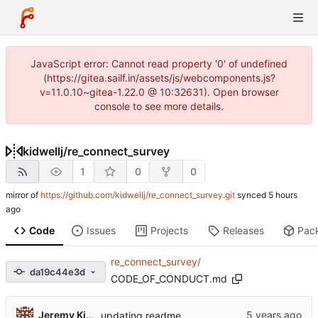
JavaScript error: Cannot read property '0' of undefined
(https://gitea.sailf.in/assets/js/webcomponents.js?
v=11.0.10~gitea-1.22.0 @ 10:32631). Open browser
console to see more details.
kidwellj
/
re_connect_survey
1
0
0
mirror of
https://github.com/kidwellj/re_connect_survey.git
synced
Code
Issues
Projects
Releases
Pac
re_connect_survey
/
da19c44e3d
CODE_OF_CONDUCT.md
Jeremy Kidwell
updating readme