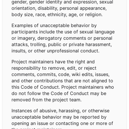
gender, gender identity and expression, sexual
orientation, disability, personal appearance,
body size, race, ethnicity, age, or religion.
Examples of unacceptable behavior by
participants include the use of sexual language
or imagery, derogatory comments or personal
attacks, trolling, public or private harassment,
insults, or other unprofessional conduct.
Project maintainers have the right and
responsibility to remove, edit, or reject
comments, commits, code, wiki edits, issues,
and other contributions that are not aligned to
this Code of Conduct. Project maintainers who
do not follow the Code of Conduct may be
removed from the project team.
Instances of abusive, harassing, or otherwise
unacceptable behavior may be reported by
opening an issue or contacting one or more of