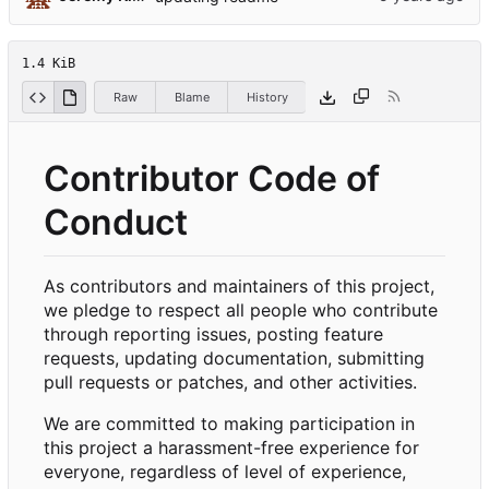
1.4 KiB
Raw
Blame
History
Contributor Code of
Conduct
As contributors and maintainers of this project,
we pledge to respect all people who contribute
through reporting issues, posting feature
requests, updating documentation, submitting
pull requests or patches, and other activities.
We are committed to making participation in
this project a harassment-free experience for
everyone, regardless of level of experience,