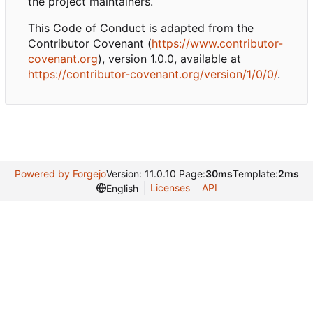
the project maintainers.
This Code of Conduct is adapted from the
Contributor Covenant (
https://www.contributor-
covenant.org
), version 1.0.0, available at
https://contributor-covenant.org/version/1/0/0/
.
Powered by Forgejo
Version: 11.0.10 Page:
30ms
Template:
2ms
Licenses
API
English