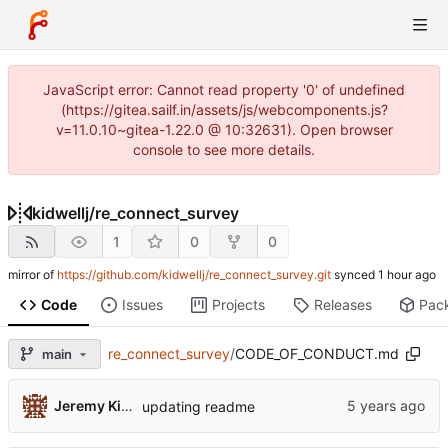
JavaScript error: Cannot read property '0' of undefined
(https://gitea.sailf.in/assets/js/webcomponents.js?
v=11.0.10~gitea-1.22.0 @ 10:32631). Open browser
console to see more details.
kidwellj
/
re_connect_survey
1
0
0
mirror of
https://github.com/kidwellj/re_connect_survey.git
synced
Code
Issues
Projects
Releases
Pac
re_connect_survey
/
CODE_OF_CONDUCT.md
main
Jeremy Kidwell
updating readme