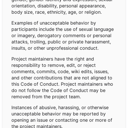
orientation, disability, personal appearance,
body size, race, ethnicity, age, or religion.
Examples of unacceptable behavior by
participants include the use of sexual language
or imagery, derogatory comments or personal
attacks, trolling, public or private harassment,
insults, or other unprofessional conduct.
Project maintainers have the right and
responsibility to remove, edit, or reject
comments, commits, code, wiki edits, issues,
and other contributions that are not aligned to
this Code of Conduct. Project maintainers who
do not follow the Code of Conduct may be
removed from the project team.
Instances of abusive, harassing, or otherwise
unacceptable behavior may be reported by
opening an issue or contacting one or more of
the project maintainers.