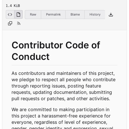
1.4 KiB
Raw
Permalink
Blame
History
Contributor Code of
Conduct
As contributors and maintainers of this project,
we pledge to respect all people who contribute
through reporting issues, posting feature
requests, updating documentation, submitting
pull requests or patches, and other activities.
We are committed to making participation in
this project a harassment-free experience for
everyone, regardless of level of experience,
gender, gender identity and expression, sexual