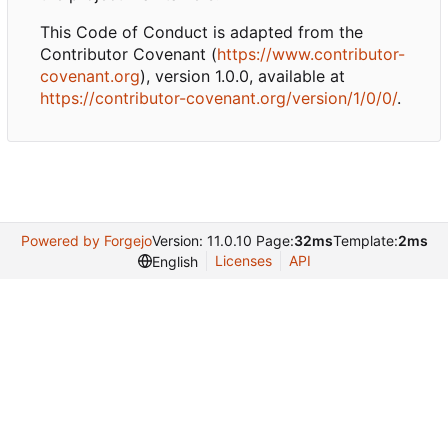
This Code of Conduct is adapted from the
Contributor Covenant (
https://www.contributor-
covenant.org
), version 1.0.0, available at
https://contributor-covenant.org/version/1/0/0/
.
Powered by Forgejo
Version: 11.0.10 Page:
32ms
Template:
2ms
Licenses
API
English