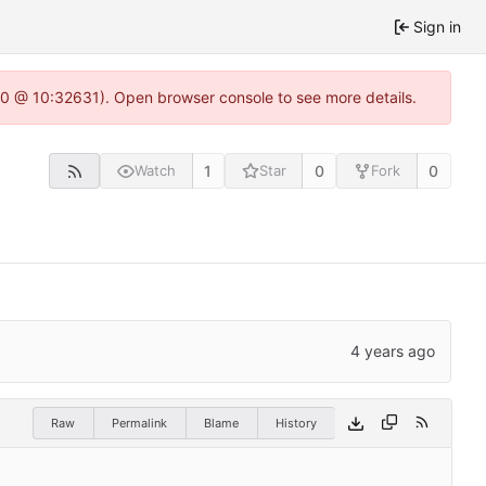
Sign in
22.0 @ 10:32631). Open browser console to see more details.
1
0
0
Watch
Star
Fork
Raw
Permalink
Blame
History