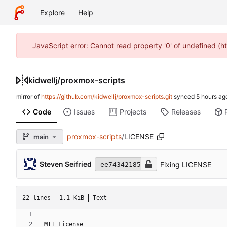
Explore
Help
JavaScript error: Cannot read property '0' of undefined (h
kidwellj
/
proxmox-scripts
mirror of
https://github.com/kidwellj/proxmox-scripts.git
synced
Code
Issues
Projects
Releases
proxmox-scripts
/
LICENSE
main
Steven Seifried
Fixing LICENSE
ee74342185
22 lines
1.1 KiB
Text