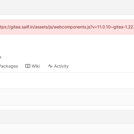
ttps://gitea.sailf.in/assets/js/webcomponents.js?v=11.0.10~gitea-1.
Packages
Wiki
Activity