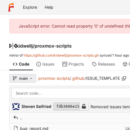
Explore
Help
JavaScript error: Cannot read property '0' of undefined (h
kidwellj
/
proxmox-scripts
mirror of
https://github.com/kidwellj/proxmox-scripts.git
synced
Code
Issues
Projects
Releases
proxmox-scripts
/
.github
/
ISSUE_TEMPLATE
main
Steven Seifried
Removed issues tem
fdb3606e15
..
bug_report.md
Up