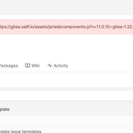
ttps://gitea.sailf.in/assets/js/webcomponents.js?v=11.0.10~gitea-1.
Packages
Wiki
Activity
plate
date issue templates