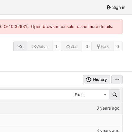
Sign in
22.0 @ 10:32631). Open browser console to see more details.
1
0
0
Watch
Star
Fork
History
Exact