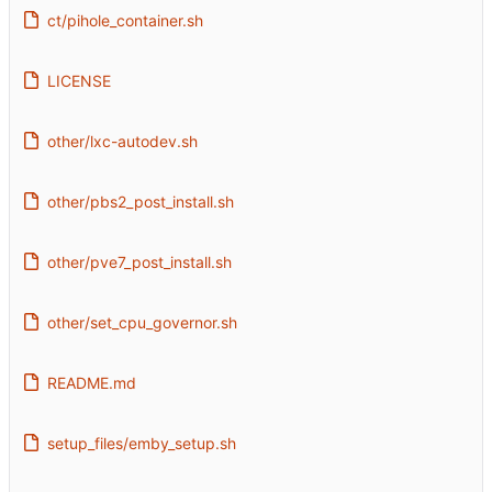
ct/pihole_container.sh
LICENSE
other/lxc-autodev.sh
other/pbs2_post_install.sh
other/pve7_post_install.sh
other/set_cpu_governor.sh
README.md
setup_files/emby_setup.sh