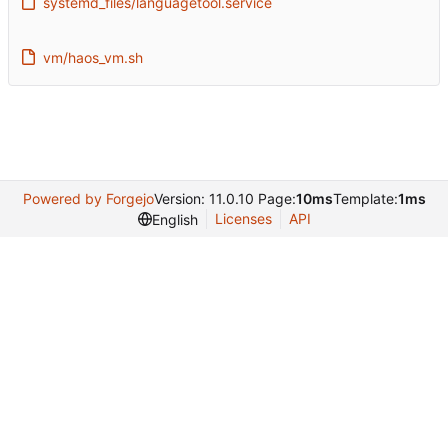
systemd_files/languagetool.service
vm/haos_vm.sh
Powered by Forgejo
Version: 11.0.10 Page:
10ms
Template:
1ms
Licenses
API
English