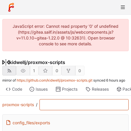
JavaScript error: Cannot read property '0' of undefined
(https://gitea.sailf.in/assets/js/webcomponents.js?
v=11.0.10~gitea-1.22.0 @ 10:32631). Open browser
console to see more details.
kidwellj
/
proxmox-scripts
1
0
0
mirror of
https://github.com/kidwellj/proxmox-scripts.git
synced
Code
Issues
Projects
Releases
Pac
proxmox-scripts
/
config_files/exports