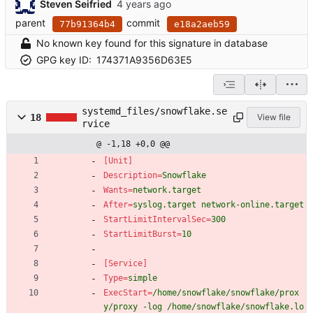
Steven Seifried
parent
commit
77b91364b4
e18a2aeb59
No known key found for this signature in database
GPG key ID:
174371A9356D63E5
systemd_files/snowflake.se
18
View file
rvice
@ -1,18 +0,0 @@
[Unit]
Description
=
Snowflake
Wants
=
network.target
After
=
syslog.target network-online.target
StartLimitIntervalSec
=
300
StartLimitBurst
=
10
[Service]
Type
=
simple
ExecStart
=
/home/snowflake/snowflake/prox
y/proxy -log /home/snowflake/snowflake.lo