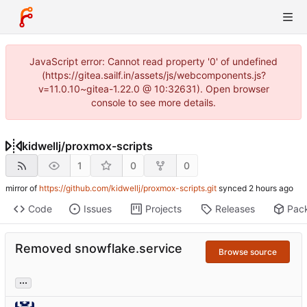
JavaScript error: Cannot read property '0' of undefined
(https://gitea.sailf.in/assets/js/webcomponents.js?
v=11.0.10~gitea-1.22.0 @ 10:32631). Open browser
console to see more details.
kidwellj
/
proxmox-scripts
1
0
0
mirror of
https://github.com/kidwellj/proxmox-scripts.git
synced
Code
Issues
Projects
Releases
Pac
Removed snowflake.service
Browse source
...