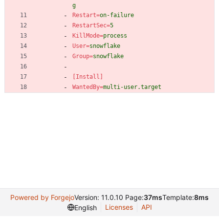
g
Restart
=
on-failure
RestartSec
=
5
KillMode
=
process
User
=
snowflake
Group
=
snowflake
[Install]
WantedBy
=
multi-user.target
Powered by Forgejo
Version: 11.0.10 Page:
37ms
Template:
8ms
Licenses
API
English