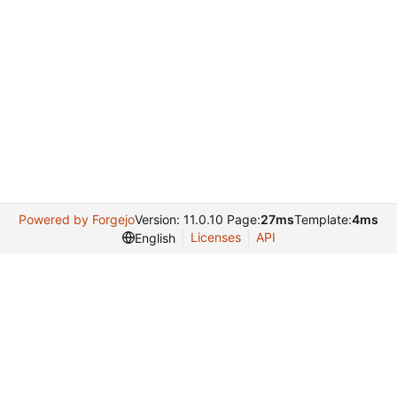
Powered by Forgejo
Version: 11.0.10 Page:
27ms
Template:
4ms
Licenses
API
English