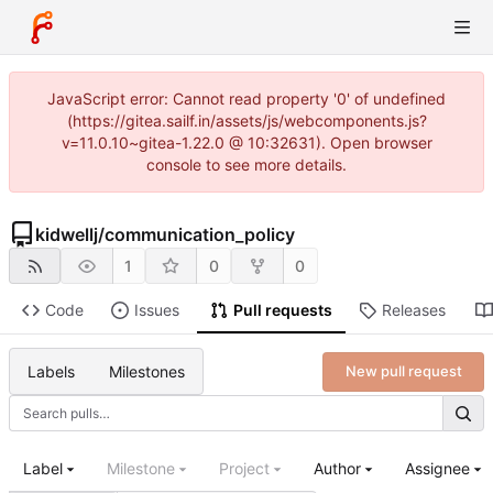
JavaScript error: Cannot read property '0' of undefined
(https://gitea.sailf.in/assets/js/webcomponents.js?
v=11.0.10~gitea-1.22.0 @ 10:32631). Open browser
console to see more details.
kidwellj
/
communication_policy
1
0
0
Code
Issues
Pull requests
Releases
Labels
Milestones
New pull request
Label
Milestone
Project
Author
Assignee