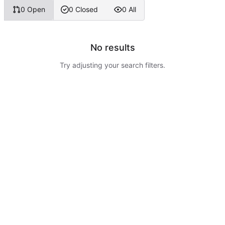
0 Open
0 Closed
0 All
No results
Try adjusting your search filters.