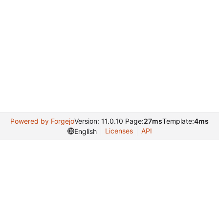
Powered by Forgejo
Version: 11.0.10 Page:
27ms
Template:
4ms
Licenses
API
English