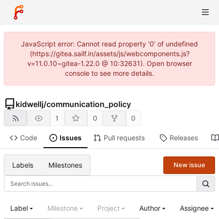
JavaScript error: Cannot read property '0' of undefined
(https://gitea.sailf.in/assets/js/webcomponents.js?
v=11.0.10~gitea-1.22.0 @ 10:32631). Open browser
console to see more details.
kidwellj
/
communication_policy
1
0
0
Code
Issues
Pull requests
Releases
Labels
Milestones
New issue
Label
Milestone
Project
Author
Assignee