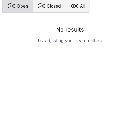
0 Open
0 Closed
0 All
No results
Try adjusting your search filters.