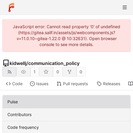
JavaScript error: Cannot read property '0' of undefined
(https://gitea.sailf.in/assets/js/webcomponents.js?
v=11.0.10~gitea-1.22.0 @ 10:32631). Open browser
console to see more details.
kidwellj
/
communication_policy
1
0
0
Code
Issues
Pull requests
Releases
Pulse
Contributors
Code frequency