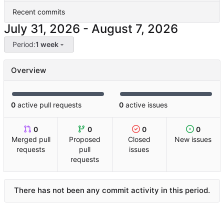
Recent commits
-
Period:
1 week
Overview
0
active pull requests
0
active issues
0
0
0
0
Merged pull
Proposed
Closed
New issues
requests
pull
issues
requests
There has not been any commit activity in this period.