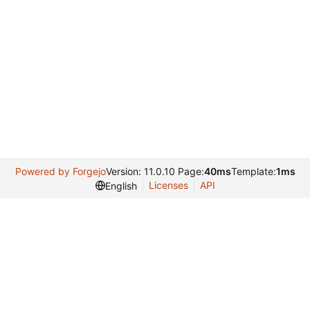
Powered by Forgejo
Version: 11.0.10 Page:
40ms
Template:
1ms
Licenses
API
English