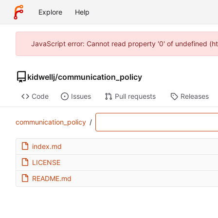
Explore
Help
JavaScript error: Cannot read property '0' of undefined (h
kidwellj
/
communication_policy
Code
Issues
Pull requests
Releases
communication_policy
/
index.md
LICENSE
README.md