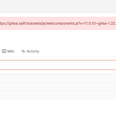
ttps://gitea.sailf.in/assets/js/webcomponents.js?v=11.0.10~gitea-1.
Wiki
Activity