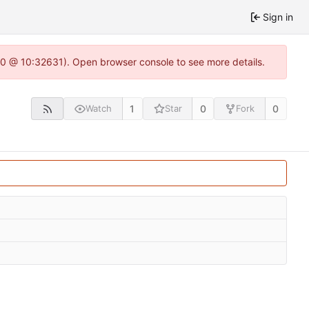
Sign in
22.0 @ 10:32631). Open browser console to see more details.
1
0
0
Watch
Star
Fork