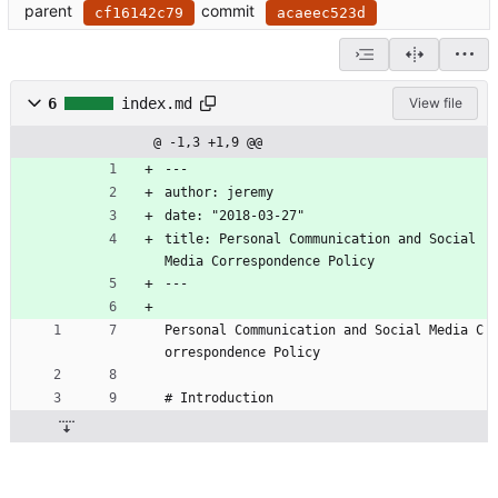
parent
commit
cf16142c79
acaeec523d
6
index.md
View file
@ -1,3 +1,9 @@
---
author: jeremy
date: "2018-03-27"
title: Personal Communication and Social 
Media Correspondence Policy
---
Personal Communication and Social Media C
orrespondence Policy
# Introduction