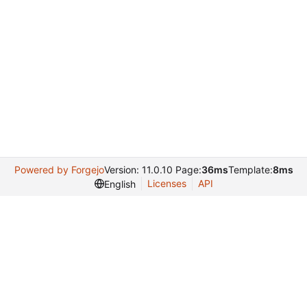
Powered by Forgejo
Version: 11.0.10 Page:
36ms
Template:
8ms
Licenses
API
English