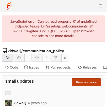
JavaScript error: Cannot read property '0' of undefined
(https://gitea.sailf.in/assets/js/webcomponents.js?
v=11.0.10~gitea-1.22.0 @ 10:32631). Open browser
console to see more details.
kidwellj
/
communication_policy
1
0
0
Code
Issues
Pull requests
Releases
small updates
Browse source
...
kidwellj