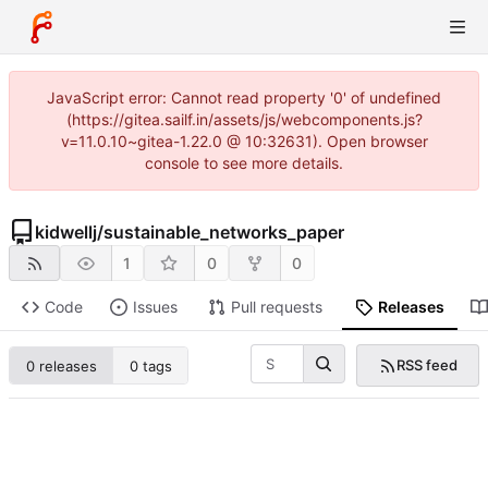
JavaScript error: Cannot read property '0' of undefined
(https://gitea.sailf.in/assets/js/webcomponents.js?
v=11.0.10~gitea-1.22.0 @ 10:32631). Open browser
console to see more details.
kidwellj
/
sustainable_networks_paper
1
0
0
Code
Issues
Pull requests
Releases
RSS feed
0 releases
0 tags