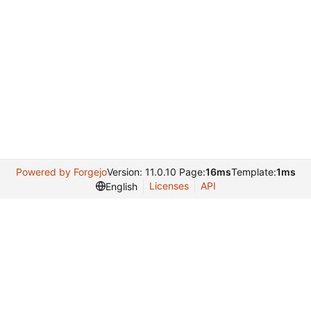
Powered by Forgejo
Version: 11.0.10 Page:
16ms
Template:
1ms
Licenses
API
English