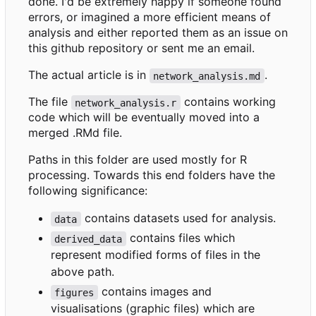
done. I'd be extremely happy if someone found
errors, or imagined a more efficient means of
analysis and either reported them as an issue on
this github repository or sent me an email.
The actual article is in
.
network_analysis.md
The file
contains working
network_analysis.r
code which will be eventually moved into a
merged .RMd file.
Paths in this folder are used mostly for R
processing. Towards this end folders have the
following significance:
contains datasets used for analysis.
data
contains files which
derived_data
represent modified forms of files in the
above path.
contains images and
figures
visualisations (graphic files) which are