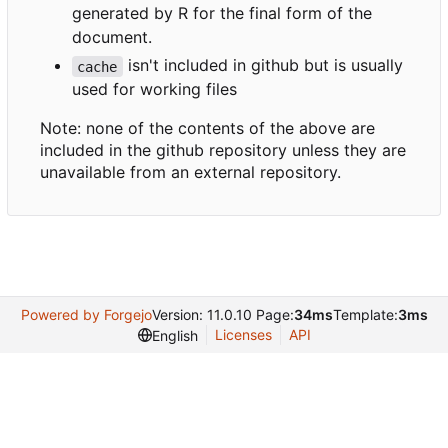
generated by R for the final form of the
document.
isn't included in github but is usually
cache
used for working files
Note: none of the contents of the above are
included in the github repository unless they are
unavailable from an external repository.
Powered by Forgejo
Version: 11.0.10 Page:
34ms
Template:
3ms
Licenses
API
English