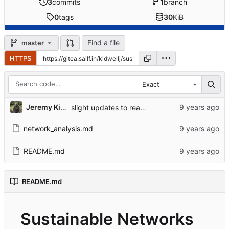
3
commits
1
branch
0
tags
30
KiB
Find a file
master
HTTPS
Exact
Jeremy Kidwell
slight updates to readme
network_analysis.md
README.md
README.md
Sustainable Networks