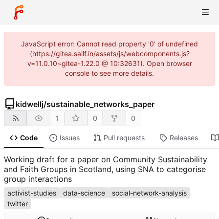
JavaScript error: Cannot read property '0' of undefined
(https://gitea.sailf.in/assets/js/webcomponents.js?
v=11.0.10~gitea-1.22.0 @ 10:32631). Open browser
console to see more details.
kidwellj
/
sustainable_networks_paper
1
0
0
Code
Issues
Pull requests
Releases
Working draft for a paper on Community Sustainability
and Faith Groups in Scotland, using SNA to categorise
group interactions
activist-studies
data-science
social-network-analysis
twitter