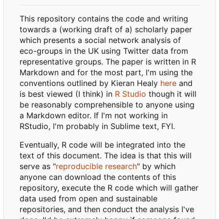
This repository contains the code and writing
towards a (working draft of a) scholarly paper
which presents a social network analysis of
eco-groups in the UK using Twitter data from
representative groups. The paper is written in R
Markdown and for the most part, I'm using the
conventions outlined by Kieran Healy
here
and
is best viewed (I think) in
R Studio
though it will
be reasonably comprehensible to anyone using
a Markdown editor. If I'm not working in
RStudio, I'm probably in Sublime text, FYI.
Eventually, R code will be integrated into the
text of this document. The idea is that this will
serve as "
reproducible research
" by which
anyone can download the contents of this
repository, execute the R code which will gather
data used from open and sustainable
repositories, and then conduct the analysis I've