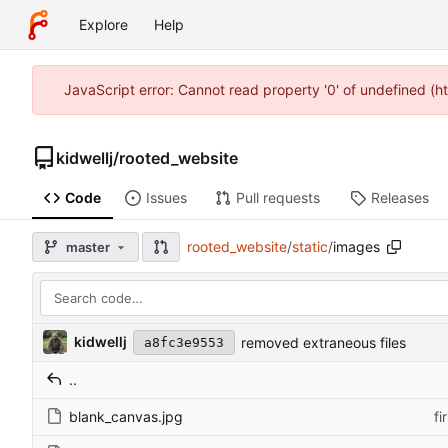
Explore
Help
JavaScript error: Cannot read property '0' of undefined (h
kidwellj
/
rooted_website
Code
Issues
Pull requests
Releases
rooted_website
/
static
/
images
master
kidwellj
removed extraneous files
a8fc3e9553
..
blank_canvas.jpg
fi