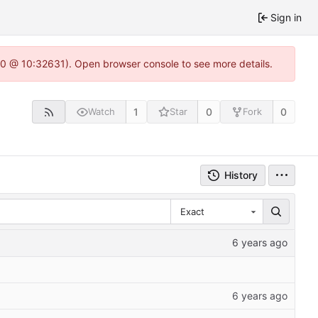
Sign in
22.0 @ 10:32631). Open browser console to see more details.
1
0
0
Watch
Star
Fork
History
Exact