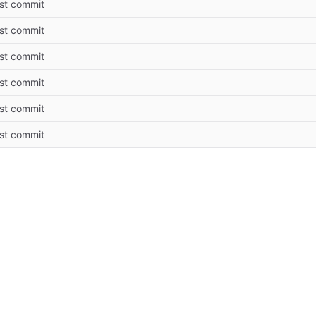
rst commit
rst commit
rst commit
rst commit
rst commit
rst commit