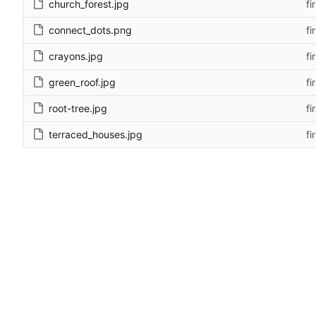
church_forest.jpg
fi
connect_dots.png
fi
crayons.jpg
fi
green_roof.jpg
fi
root-tree.jpg
fi
terraced_houses.jpg
fi