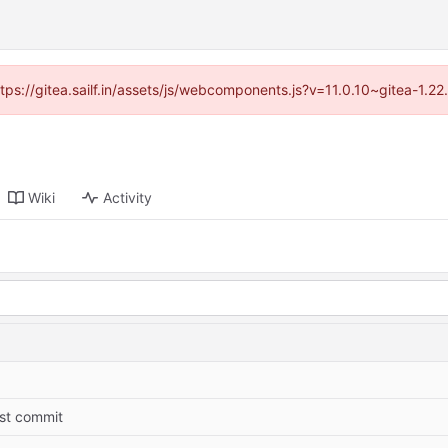
ttps://gitea.sailf.in/assets/js/webcomponents.js?v=11.0.10~gitea-1.
Wiki
Activity
rst commit