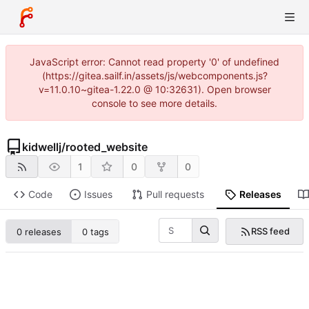
JavaScript error: Cannot read property '0' of undefined
(https://gitea.sailf.in/assets/js/webcomponents.js?
v=11.0.10~gitea-1.22.0 @ 10:32631). Open browser
console to see more details.
kidwellj
/
rooted_website
1
0
0
Code
Issues
Pull requests
Releases
RSS feed
0 releases
0 tags