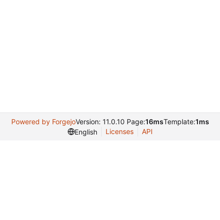
Powered by Forgejo
Version: 11.0.10 Page:
16ms
Template:
1ms
Licenses
API
English