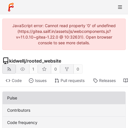
JavaScript error: Cannot read property '0' of undefined
(https://gitea.sailf.in/assets/js/webcomponents.js?
v=11.0.10~gitea-1.22.0 @ 10:32631). Open browser
console to see more details.
kidwellj
/
rooted_website
1
0
0
Code
Issues
Pull requests
Releases
Pulse
Contributors
Code frequency