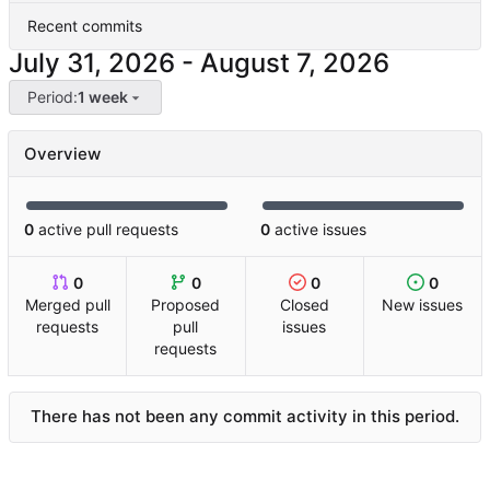
Recent commits
-
Period:
1 week
Overview
0
active pull requests
0
active issues
0
0
0
0
Merged pull
Proposed
Closed
New issues
requests
pull
issues
requests
There has not been any commit activity in this period.