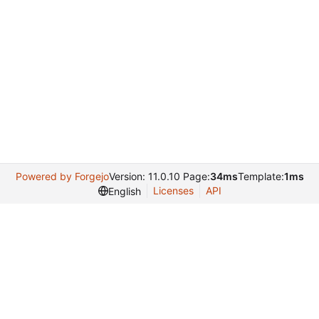
Powered by Forgejo
Version: 11.0.10 Page:
34ms
Template:
1ms
Licenses
API
English