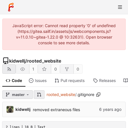
JavaScript error: Cannot read property '0' of undefined
(https://gitea.sailf.in/assets/js/webcomponents.js?
v=11.0.10~gitea-1.22.0 @ 10:32631). Open browser
console to see more details.
kidwellj
/
rooted_website
1
0
0
Code
Issues
Pull requests
Releases
rooted_website
/
.gitignore
master
kidwellj
removed extraneous files
2 lines
18 B
Text