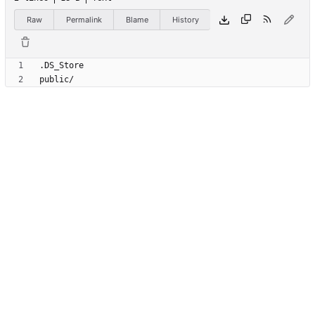
Raw
Permalink
Blame
History