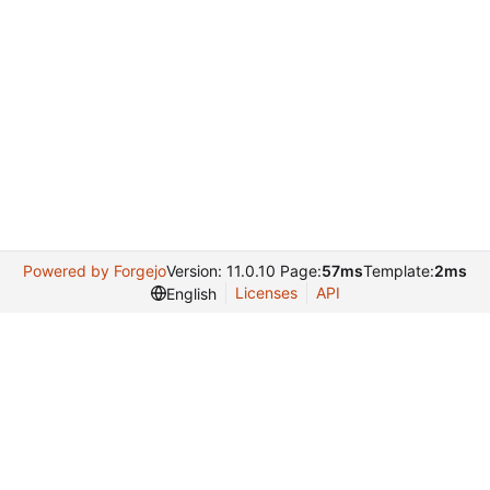
Powered by Forgejo
Version: 11.0.10 Page:
57ms
Template:
2ms
Licenses
API
English