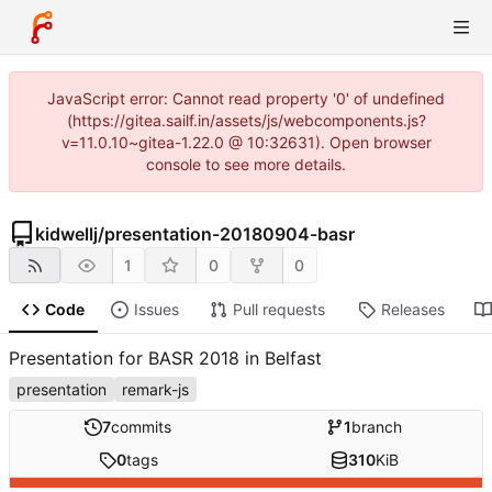
JavaScript error: Cannot read property '0' of undefined
(https://gitea.sailf.in/assets/js/webcomponents.js?
v=11.0.10~gitea-1.22.0 @ 10:32631). Open browser
console to see more details.
kidwellj
/
presentation-20180904-basr
1
0
0
Code
Issues
Pull requests
Releases
Presentation for BASR 2018 in Belfast
presentation
remark-js
7
commits
1
branch
0
tags
310
KiB