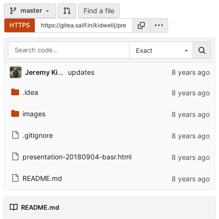
Find a file
master
HTTPS
Exact
Jeremy Kidwell
updates
.idea
images
.gitignore
presentation-20180904-basr.html
README.md
README.md