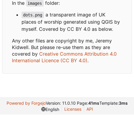
In the
folder:
images
a transparent image of UK
dots.png
places of worship generated using QGIS by
myself. Covered by CC BY 4.0 as below.
Any other files are copyright by me, Jeremy
Kidwell. But please re-use them as they are
covered by
Creative Commons Attribution 4.0
International Licence (CC BY 4.0)
.
Powered by Forgejo
Version: 11.0.10 Page:
41ms
Template:
3ms
Licenses
API
English