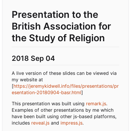
Presentation to the
British Association for
the Study of Religion
2018 Sep 04
A live version of these slides can be viewed via
my website at
[
https://jeremykidwell.info/files/presentations/pr
esentation-20180904-basr.html
]
This presentation was built using
remark.js
.
Examples of other presentations by me which
have been built using other js-based platforms,
includes
reveal.js
and
impress.js
.