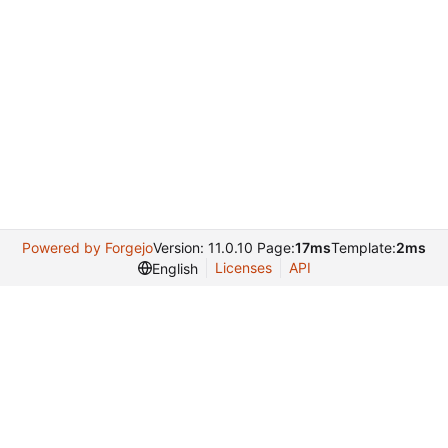
Powered by Forgejo
Version: 11.0.10 Page:
17ms
Template:
2ms
Licenses
API
English