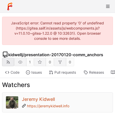
JavaScript error: Cannot read property '0' of undefined
(https://gitea.sailf.in/assets/js/webcomponents.js?
v=11.0.10~gitea-1.22.0 @ 10:32631). Open browser
console to see more details.
kidwellj
/
presentation-20170120-comm_anchors
1
0
0
Code
Issues
Pull requests
Releases
Watchers
Jeremy Kidwell
https://jeremykidwell.info