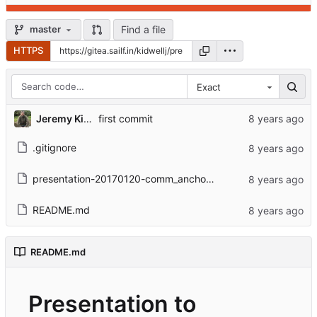
Find a file
master
HTTPS
Exact
Jeremy Kidwell
first commit
.gitignore
presentation-20170120-comm_anchors.html
README.md
README.md
Presentation to