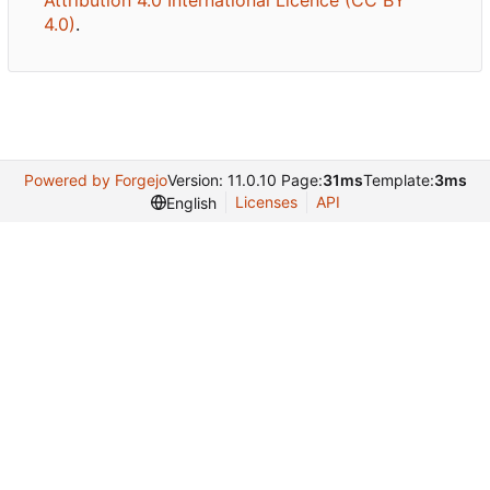
Attribution 4.0 International Licence (CC BY
4.0)
.
Powered by Forgejo
Version: 11.0.10 Page:
31ms
Template:
3ms
Licenses
API
English