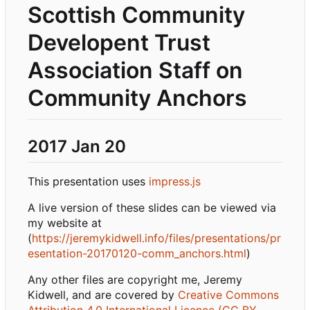
Scottish Community
Developent Trust
Association Staff on
Community Anchors
2017 Jan 20
This presentation uses
impress.js
A live version of these slides can be viewed via
my website at
(
https://jeremykidwell.info/files/presentations/pr
esentation-20170120-comm_anchors.html
)
Any other files are copyright me, Jeremy
Kidwell, and are covered by
Creative Commons