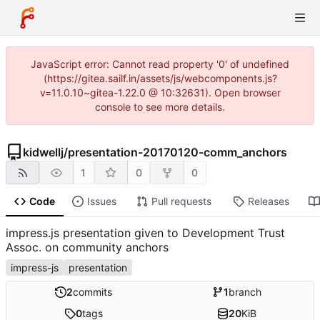
JavaScript error: Cannot read property '0' of undefined
(https://gitea.sailf.in/assets/js/webcomponents.js?
v=11.0.10~gitea-1.22.0 @ 10:32631). Open browser
console to see more details.
kidwellj
/
presentation-20170120-comm_anchors
1
0
0
Code
Issues
Pull requests
Releases
impress.js presentation given to Development Trust
Assoc. on community anchors
impress-js
presentation
2
commits
1
branch
0
tags
20
KiB