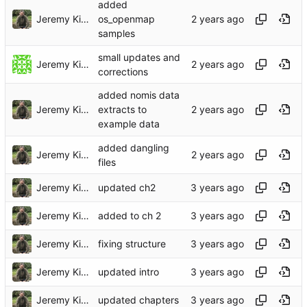
added
Jeremy Kidwell
os_openmap
samples
small updates and
Jeremy Kidwell
corrections
added nomis data
Jeremy Kidwell
extracts to
example data
added dangling
Jeremy Kidwell
files
Jeremy Kidwell
updated ch2
Jeremy Kidwell
added to ch 2
Jeremy Kidwell
fixing structure
Jeremy Kidwell
updated intro
Jeremy Kidwell
updated chapters