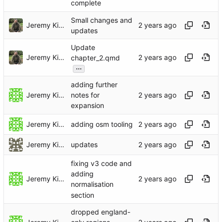
complete
Small changes and
Jeremy Kidwell
updates
Update
Jeremy Kidwell
chapter_2.qmd
...
adding further
Jeremy Kidwell
notes for
expansion
Jeremy Kidwell
adding osm tooling
Jeremy Kidwell (Theology and Religion)
updates
fixing v3 code and
adding
Jeremy Kidwell
normalisation
section
dropped england-