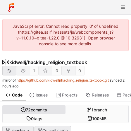
JavaScript error: Cannot read property '0' of undefined
(https://gitea.sailf.in/assets/js/webcomponents.js?
v=11.0.10~gitea-1.22.0 @ 10:32631). Open browser
console to see more details.
kidwellj
/
hacking_religion_textbook
1
0
0
mirror of
https://github.com/kidwellj/hacking_religion_textbook.git
synced
Code
Issues
Projects
Releases
Pac
72
commits
1
branch
0
tags
100
MiB
master
Commit graph