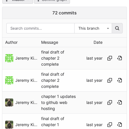
72 commits
This branch
Author
Message
Date
final draft of
Jeremy Kidwell
chapter 2
complete
final draft of
Jeremy Kidwell
chapter 2
complete
chapter 1 updates
Jeremy Kidwell
to github web
hosting
final draft of
Jeremy Kidwell
chapter 1