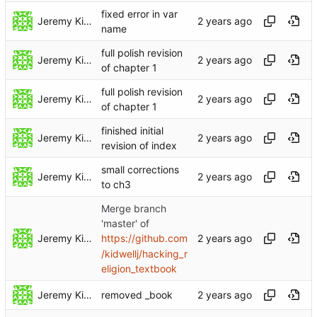
fixed error in var
Jeremy Kidwell
name
full polish revision
Jeremy Kidwell
of chapter 1
full polish revision
Jeremy Kidwell
of chapter 1
finished initial
Jeremy Kidwell
revision of index
small corrections
Jeremy Kidwell
to ch3
Merge branch
'master' of
Jeremy Kidwell
https://github.com
/kidwellj/hacking_r
eligion_textbook
Jeremy Kidwell
removed _book