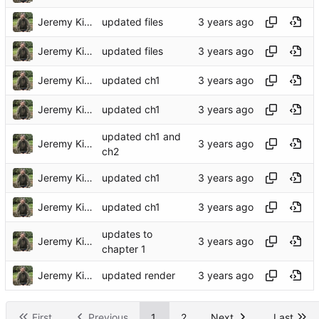
Jeremy Kidwell
updated files
Jeremy Kidwell
updated files
Jeremy Kidwell
updated ch1
Jeremy Kidwell
updated ch1
updated ch1 and
Jeremy Kidwell
ch2
Jeremy Kidwell
updated ch1
Jeremy Kidwell
updated ch1
updates to
Jeremy Kidwell
chapter 1
Jeremy Kidwell
updated render
First
Previous
1
2
Next
Last