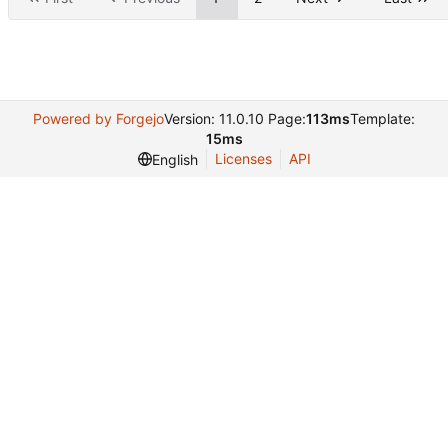
Powered by Forgejo
Version: 11.0.10 Page:
113ms
Template:
15ms
Licenses
API
English