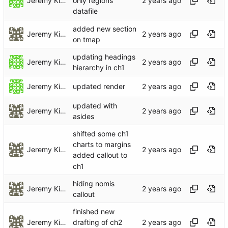
Jeremy Kidwell
only regions
datafile
added new section
Jeremy Kidwell (Theology and Religion)
on tmap
updating headings
Jeremy Kidwell
hierarchy in ch1
Jeremy Kidwell
updated render
updated with
Jeremy Kidwell (Theology and Religion)
asides
shifted some ch1
charts to margins
Jeremy Kidwell (Theology and Religion)
added callout to
ch1
hiding nomis
Jeremy Kidwell (Theology and Religion)
callout
finished new
Jeremy Kidwell (Theology and Religion)
drafting of ch2