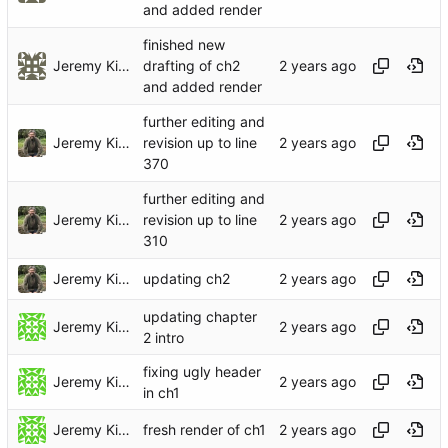
and added render
finished new
Jeremy Kidwell (Theology and Religion)
drafting of ch2
and added render
further editing and
Jeremy Kidwell
revision up to line
370
further editing and
Jeremy Kidwell
revision up to line
310
Jeremy Kidwell
updating ch2
updating chapter
Jeremy Kidwell
2 intro
fixing ugly header
Jeremy Kidwell
in ch1
Jeremy Kidwell
fresh render of ch1