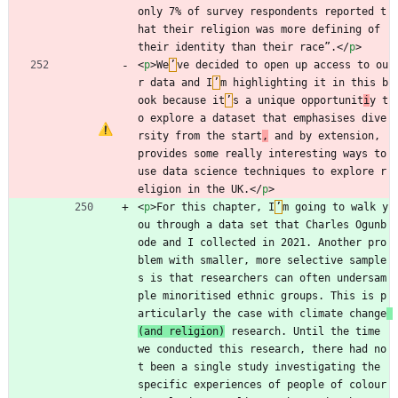
only 7% of survey respondents reported t
hat their religion was more defining of 
their identity than their race”.
<
/
p
>
<
p
>
We
’
ve decided to open up access to ou
r data and I
’
m highlighting it in this b
ook because it
’
s a unique opportunit
i
y t
o explore a dataset that emphasises dive
rsity from the start
,
 and by extension, 
provides some really interesting ways to 
use data science techniques to explore r
eligion in the UK.
<
/
p
>
<
p
>
For this chapter, I
’
m going to walk y
ou through a data set that Charles Ogunb
ode and I collected in 2021. Another pro
blem with smaller, more selective sample
s is that researchers can often undersam
ple minoritised ethnic groups. This is p
articularly the case with climate change
(and religion)
 research. Until the time 
we conducted this research, there had no
t been a single study investigating the 
specific experiences of people of colour 