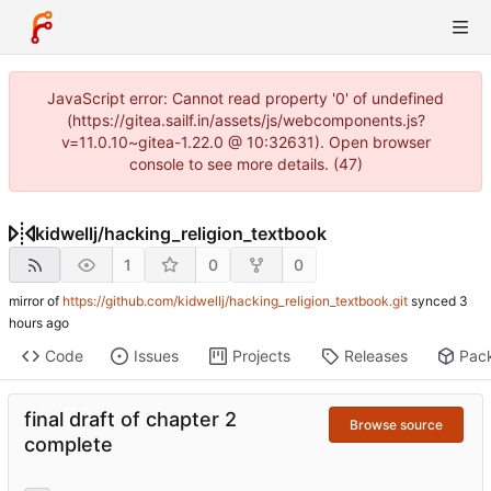
JavaScript error: Cannot read property '0' of undefined
(https://gitea.sailf.in/assets/js/webcomponents.js?
v=11.0.10~gitea-1.22.0 @ 10:32631). Open browser
console to see more details. (47)
kidwellj
/
hacking_religion_textbook
1
0
0
mirror of
https://github.com/kidwellj/hacking_religion_textbook.git
synced
Code
Issues
Projects
Releases
Pac
final draft of chapter 2
Browse source
complete