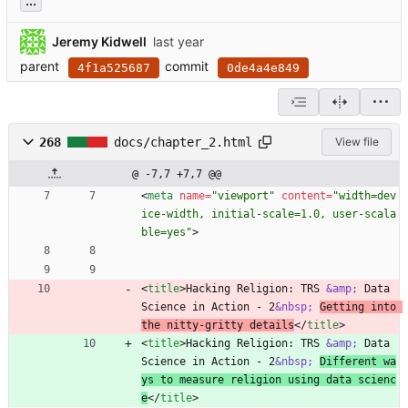
...
Jeremy Kidwell
parent
commit
4f1a525687
0de4a4e849
268
docs/chapter_2.html
View file
@ -7,7 +7,7 @@
<
meta
name
=
"viewport"
content
=
"width=dev
ice-width, initial-scale=1.0, user-scala
ble=yes"
>
<
title
>
Hacking Religion: TRS 
&amp;
 Data 
Science in Action - 2
&nbsp;
Getting into 
the nitty-gritty details
<
/
title
>
<
title
>
Hacking Religion: TRS 
&amp;
 Data 
Science in Action - 2
&nbsp;
Different wa
ys to measure religion using data scienc
e
<
/
title
>