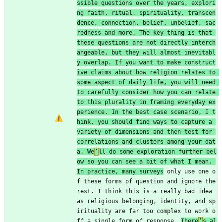
ssible questions over the years, explori
ng faith, ritual, spirituality, transcen
dence, connection, belief, unbelief, sac
redness and more. The key thing is that 
these questions are not directly interch
angeable, but they will almost inevitabl
y overlap. If you want to make construct
ive claims about how religion relates to 
some aspect of daily life, you will need 
to carefully consider how you can relate 
to this plurality in framing everyday ex
perience. In the best case scenario, I t
hink, you should find ways to capture a 
variety of dimensions and then test for 
correlations and clusters among your dat
a. We
’
ll do some exploration further bel
ow so you can see a bit of what I mean. 
In practice, many surveys
 only use one o
f these forms of question and ignore the 
rest. I think this is a really bad idea 
as religious belonging, identity, and sp
irituality are far too complex to work o
ff a single form of response. 
There
’
s al