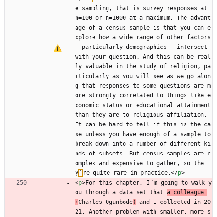
e sampling, that is survey responses at 
n=100 or n=1000 at a maximum. The advant
age of a census sample is that you can e
xplore how a wide range of other factors 
- particularly demographics - intersect 
with your question. And this can be real
ly valuable in the study of religion, pa
rticularly as you will see as we go alon
g that responses to some questions are m
ore strongly correlated to things like e
conomic status or educational attainment 
than they are to religious affiliation. 
It can be hard to tell if this is the ca
se unless you have enough of a sample to 
break down into a number of different ki
nds of subsets. But census samples are c
omplex and expensive to gather, so the
y
’
re quite rare in practice.
<
/
p
>
<
p
>
For this chapter, I
’
m going to walk y
ou through a data set that 
a colleague 
(
Charles Ogunbode
)
 and I collected in 20
21. Another problem with smaller, more s