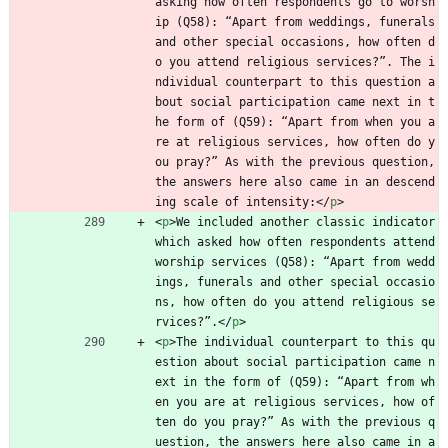
asking how often respondents go to worsh
ip (Q58): “Apart from weddings, funerals 
and other special occasions, how often d
o you attend religious services?”. The i
ndividual counterpart to this question a
bout social participation came next in t
he form of (Q59): “Apart from when you a
re at religious services, how often do y
ou pray?” As with the previous question, 
the answers here also came in an descend
ing scale of intensity:
<
/
p
>
<
p
>
We included another classic indicator 
which asked how often respondents attend 
worship services (Q58): “Apart from wedd
ings, funerals and other special occasio
ns, how often do you attend religious se
rvices?”.
<
/
p
>
<
p
>
The individual counterpart to this qu
estion about social participation came n
ext in the form of (Q59): “Apart from wh
en you are at religious services, how of
ten do you pray?” As with the previous q
uestion, the answers here also came in a