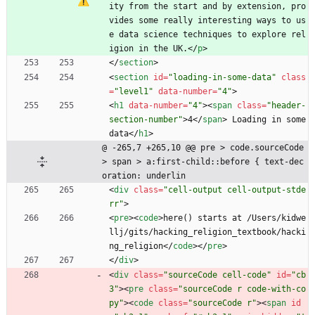
ity from the start and by extension, pro
vides some really interesting ways to us
e data science techniques to explore rel
igion in the UK.
<
/
p
>
<
/
section
>
<
section
id
=
"loading-in-some-data"
class
=
"level1"
data-number
=
"4"
>
<
h1
data-number
=
"4"
>
<
span
class
=
"header-
section-number"
>
4
<
/
span
>
 Loading in some 
data
<
/
h1
>
@ -265,7 +265,10 @@ pre > code.sourceCode 
> span > a:first-child::before { text-dec
oration: underlin
<
div
class
=
"cell-output cell-output-stde
rr"
>
<
pre
>
<
code
>
here() starts at /Users/kidwe
llj/gits/hacking_religion_textbook/hacki
ng_religion
<
/
code
>
<
/
pre
>
<
/
div
>
<
div
class
=
"sourceCode cell-code"
id
=
"cb
3"
>
<
pre
class
=
"sourceCode r code-with-co
py"
>
<
code
class
=
"sourceCode r"
>
<
span
id