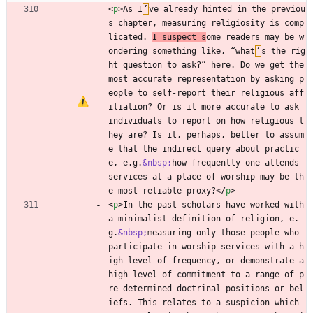
<
p
>
As I
’
ve already hinted in the previou
s chapter, measuring religiosity is comp
licated. 
I suspect s
ome readers may be w
ondering something like, “what
’
s the rig
ht question to ask?” here. Do we get the 
most accurate representation by asking p
eople to self-report their religious aff
iliation? Or is it more accurate to ask 
individuals to report on how religious t
hey are? Is it, perhaps, better to assum
e that the indirect query about practic
e, e.g.
&nbsp;
how frequently one attends 
services at a place of worship may be th
e most reliable proxy?
<
/
p
>
<
p
>
In the past scholars have worked with 
a minimalist definition of religion, e.
g.
&nbsp;
measuring only those people who 
participate in worship services with a h
igh level of frequency, or demonstrate a 
high level of commitment to a range of p
re-determined doctrinal positions or bel
iefs. This relates to a suspicion which 