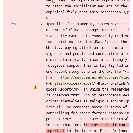
ven
’
t been paying close enough attention 
to catch the significant neglect of the 
empirical field that this represents.
<
/
p
>
<
p
>
While I
’
ve framed my comments above i
n terms of climate change research, it i
s also the case that, especially in dive
rse societies like the USA, Canada, the 
UK etc., paying attention to non-majorit
y groups and people and communities of c
olour automatically draws in a strongly 
religious sample. This is highlighted in 
one recent study done in the UK, the “
<
a
href
=
"https://www.cam.ac.uk/stories/blac
k-british-voices-report"
>
Black British V
oices Report
<
/
a
>
” in which the researche
rs observed that “84% of respondents des
cribed themselves as religious and/or sp
iritual”. My comments above in terms of 
controlling for other factors remains im
portant here - these same researchers al
so note that “despi
re their significant 
important
 to the lives of Black Britons, 