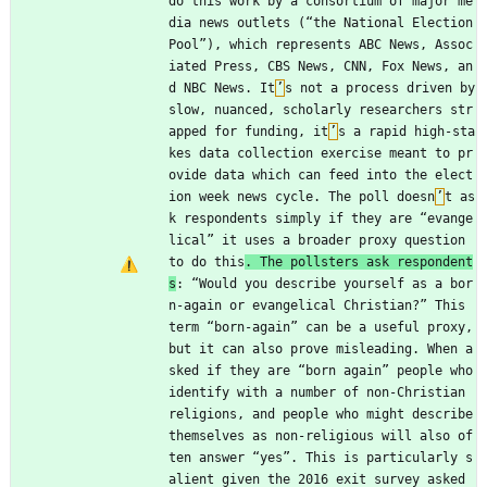
do this work by a consortium of major me
dia news outlets (“the National Election 
Pool”), which represents ABC News, Assoc
iated Press, CBS News, CNN, Fox News, an
d NBC News. It
’
s not a process driven by 
slow, nuanced, scholarly researchers str
apped for funding, it
’
s a rapid high-sta
kes data collection exercise meant to pr
ovide data which can feed into the elect
ion week news cycle. The poll doesn
’
t as
k respondents simply if they are “evange
lical” it uses a broader proxy question 
to do this
. The pollsters ask respondent
s
: “Would you describe yourself as a bor
n-again or evangelical Christian?” This 
term “born-again” can be a useful proxy, 
but it can also prove misleading. When a
sked if they are “born again” people who 
identify with a number of non-Christian 
religions, and people who might describe 
themselves as non-religious will also of
ten answer “yes”. This is particularly s
alient given the 2016 exit survey asked 