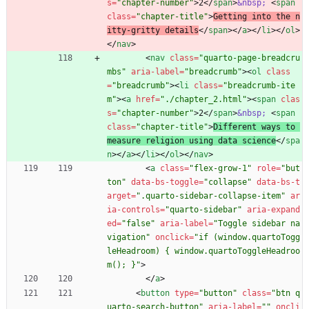
s
=
"chapter-number"
>
2
<
/
span
>
&nbsp;
<
span
class
=
"chapter-title"
>
Getting into the n
itty-gritty details
<
/
span
>
<
/
a
>
<
/
li
>
<
/
ol
>
<
/
nav
>
<
nav
class
=
"quarto-page-breadcru
mbs"
aria-label
=
"breadcrumb"
>
<
ol
class
=
"breadcrumb"
>
<
li
class
=
"breadcrumb-ite
m"
>
<
a
href
=
"./chapter_2.html"
>
<
span
clas
s
=
"chapter-number"
>
2
<
/
span
>
&nbsp;
<
span
class
=
"chapter-title"
>
Different ways to 
measure religion using data science
<
/
spa
n
>
<
/
a
>
<
/
li
>
<
/
ol
>
<
/
nav
>
<
a
class
=
"flex-grow-1"
role
=
"but
ton"
data-bs-toggle
=
"collapse"
data-bs-t
arget
=
".quarto-sidebar-collapse-item"
ar
ia-controls
=
"quarto-sidebar"
aria-expand
ed
=
"false"
aria-label
=
"Toggle sidebar na
vigation"
onclick
=
"if (window.quartoTogg
leHeadroom) { window.quartoToggleHeadroo
m(); }"
>
<
/
a
>
<
button
type
=
"button"
class
=
"btn q
uarto-search-button"
aria-label
=
""
oncli