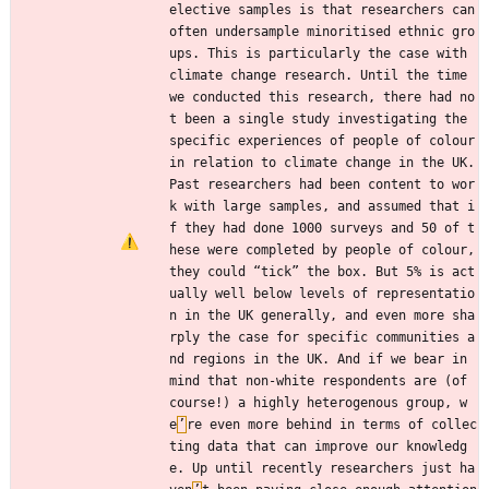
elective samples is that researchers can 
often undersample minoritised ethnic gro
ups. This is particularly the case with 
climate change research. Until the time 
we conducted this research, there had no
t been a single study investigating the 
specific experiences of people of colour 
in relation to climate change in the UK. 
Past researchers had been content to wor
k with large samples, and assumed that i
f they had done 1000 surveys and 50 of t
hese were completed by people of colour, 
they could “tick” the box. But 5% is act
ually well below levels of representatio
n in the UK generally, and even more sha
rply the case for specific communities a
nd regions in the UK. And if we bear in 
mind that non-white respondents are (of 
course!) a highly heterogenous group, w
e
’
re even more behind in terms of collec
ting data that can improve our knowledg
e. Up until recently researchers just ha