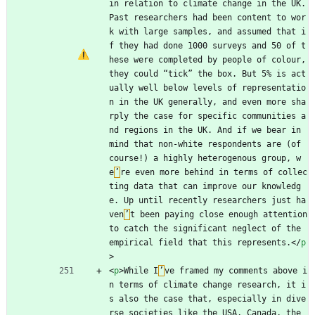
in relation to climate change in the UK. 
Past researchers had been content to wor
k with large samples, and assumed that i
f they had done 1000 surveys and 50 of t
hese were completed by people of colour, 
they could “tick” the box. But 5% is act
ually well below levels of representatio
n in the UK generally, and even more sha
rply the case for specific communities a
nd regions in the UK. And if we bear in 
mind that non-white respondents are (of 
course!) a highly heterogenous group, w
e
’
re even more behind in terms of collec
ting data that can improve our knowledg
e. Up until recently researchers just ha
ven
’
t been paying close enough attention 
to catch the significant neglect of the 
empirical field that this represents.
<
/
p
>
<
p
>
While I
’
ve framed my comments above i
n terms of climate change research, it i
s also the case that, especially in dive
rse societies like the USA, Canada, the 