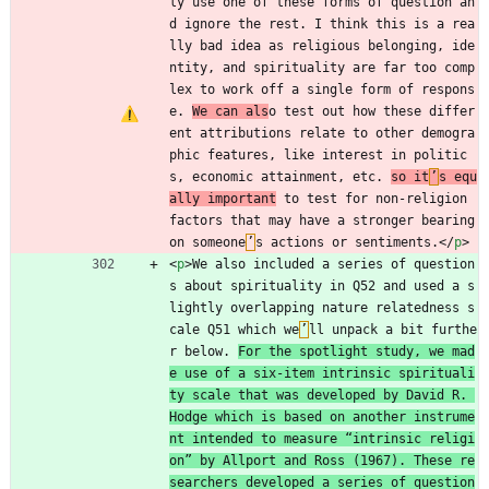
ly use one of these forms of question an
d ignore the rest. I think this is a rea
lly bad idea as religious belonging, ide
ntity, and spirituality are far too comp
lex to work off a single form of respons
e. 
We can als
o test out how these differ
ent attributions relate to other demogra
phic features, like interest in politic
s, economic attainment, etc. 
so it
’
s equ
ally important
 to test for non-religion 
factors that may have a stronger bearing 
on someone
’
s actions or sentiments.
<
/
p
>
<
p
>
We also included a series of question
s about spirituality in Q52 and used a s
lightly overlapping nature relatedness s
cale Q51 which we
’
ll unpack a bit furthe
r below. 
For the spotlight study, we mad
e use of a six-item intrinsic spirituali
ty scale that was developed by David R. 
Hodge which is based on another instrume
nt intended to measure “intrinsic religi
on” by Allport and Ross (1967). These re
searchers developed a series of question