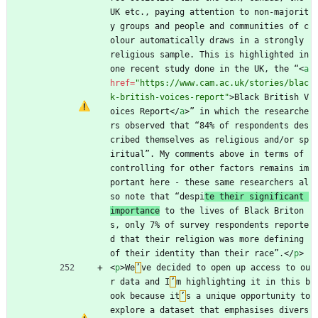
UK etc., paying attention to non-majorit
y groups and people and communities of c
olour automatically draws in a strongly 
religious sample. This is highlighted in 
one recent study done in the UK, the “
<
a
href
=
"https://www.cam.ac.uk/stories/blac
k-british-voices-report"
>
Black British V
oices Report
<
/
a
>
” in which the researche
rs observed that “84% of respondents des
cribed themselves as religious and/or sp
iritual”. My comments above in terms of 
controlling for other factors remains im
portant here - these same researchers al
so note that “despi
te their significant 
importance
 to the lives of Black Briton
s, only 7% of survey respondents reporte
d that their religion was more defining 
of their identity than their race”.
<
/
p
>
<
p
>
We
’
ve decided to open up access to ou
r data and I
’
m highlighting it in this b
ook because it
’
s a unique opportunity to 
explore a dataset that emphasises divers