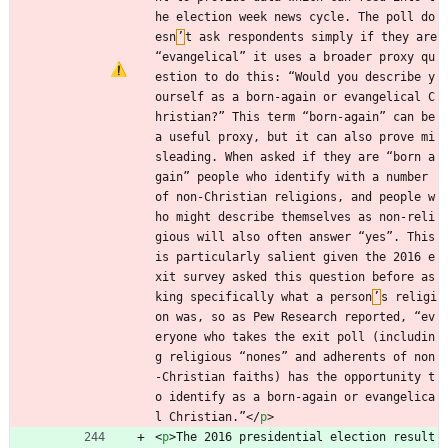
he election week news cycle. The poll do
esn
’
t ask respondents simply if they are 
“evangelical” it uses a broader proxy qu
estion to do this: “Would you describe y
ourself as a born-again or evangelical C
hristian?” This term “born-again” can be 
a useful proxy, but it can also prove mi
sleading. When asked if they are “born a
gain” people who identify with a number 
of non-Christian religions, and people w
ho might describe themselves as non-reli
gious will also often answer “yes”. This 
is particularly salient given the 2016 e
xit survey asked this question before as
king specifically what a person
’
s religi
on was, so as Pew Research reported, “ev
eryone who takes the exit poll (includin
g religious “nones” and adherents of non
-Christian faiths) has the opportunity t
o identify as a born-again or evangelica
l Christian.”
<
/
p
>
<
p
>
The 2016 presidential election result 