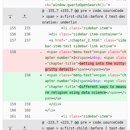
ck
=
"window.quartoOpenSearch();"
>
@ -155,7 +155,7 @@ pre > code.sourceCode 
> span > a:first-child::before { text-dec
oration: underlin
<
li
class
=
"sidebar-item"
>
<
div
class
=
"sidebar-item-container"
>
<
a
href
=
"./chapter_2.html"
class
=
"side
bar-item-text sidebar-link active"
>
<
span
class
=
"menu-text"
>
<
span
class
=
"ch
apter-number"
>
2
<
/
span
>
&nbsp;
<
span
class
=
"chapter-title"
>
Getting into the nitty-
gritty details
<
/
span
>
<
/
span
>
<
/
a
>
<
span
class
=
"menu-text"
>
<
span
class
=
"ch
apter-number"
>
2
<
/
span
>
&nbsp;
<
span
class
=
"chapter-title"
>
Different ways to measu
re religion using data science
<
/
span
>
<
/
s
pan
>
<
/
a
>
<
/
div
>
<
/
li
>
<
li
class
=
"sidebar-item"
>
@ -223,7 +223,7 @@ pre > code.sourceCode 
> span > a:first-child::before { text-dec