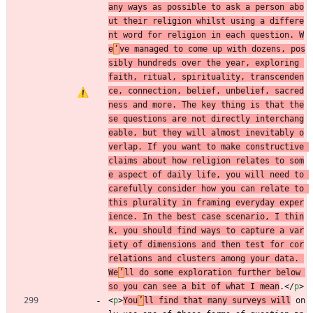
any ways as possible to ask a person abo
ut their religion whilst using a differe
nt word for religion in each question. W
e
’
ve managed to come up with dozens, pos
sibly hundreds over the year, exploring 
faith, ritual, spirituality, transcenden
ce, connection, belief, unbelief, sacred
ness and more. The key thing is that the
se questions are not directly interchang
eable, but they will almost inevitably o
verlap. If you want to make constructive 
claims about how religion relates to som
e aspect of daily life, you will need to 
carefully consider how you can relate to 
this plurality in framing everyday exper
ience. In the best case scenario, I thin
k, you should find ways to capture a var
iety of dimensions and then test for cor
relations and clusters among your data. 
We
’
ll do some exploration further below 
so you can see a bit of what I mean
.
<
/
p
>
<
p
>
You
’
ll find that many surveys will
 on