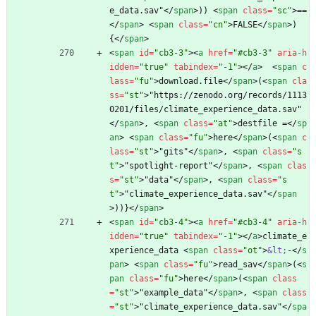
e_data.sav"
<
/
span
>
)) 
<
span
class
=
"sc"
>
==
<
/
span
>
<
span
class
=
"cn"
>
FALSE
<
/
span
>
) 
{
<
/
span
>
<
span
id
=
"cb3-3"
>
<
a
href
=
"#cb3-3"
aria-h
idden
=
"true"
tabindex
=
"-1"
>
<
/
a
>
<
span
c
lass
=
"fu"
>
download.file
<
/
span
>
(
<
span
cla
ss
=
"st"
>
"https://zenodo.org/records/1113
0201/files/climate_experience_data.sav"
<
/
span
>
, 
<
span
class
=
"at"
>
destfile =
<
/
sp
an
>
<
span
class
=
"fu"
>
here
<
/
span
>
(
<
span
c
lass
=
"st"
>
"gits"
<
/
span
>
, 
<
span
class
=
"s
t"
>
"spotlight-report"
<
/
span
>
, 
<
span
clas
s
=
"st"
>
"data"
<
/
span
>
, 
<
span
class
=
"s
t"
>
"climate_experience_data.sav"
<
/
span
>
))}
<
/
span
>
<
span
id
=
"cb3-4"
>
<
a
href
=
"#cb3-4"
aria-h
idden
=
"true"
tabindex
=
"-1"
>
<
/
a
>
climate_e
xperience_data 
<
span
class
=
"ot"
>
&lt;
-
<
/
s
pan
>
<
span
class
=
"fu"
>
read_sav
<
/
span
>
(
<
s
pan
class
=
"fu"
>
here
<
/
span
>
(
<
span
class
=
"st"
>
"example_data"
<
/
span
>
, 
<
span
class
=
"st"
>
"climate_experience_data.sav"
<
/
spa