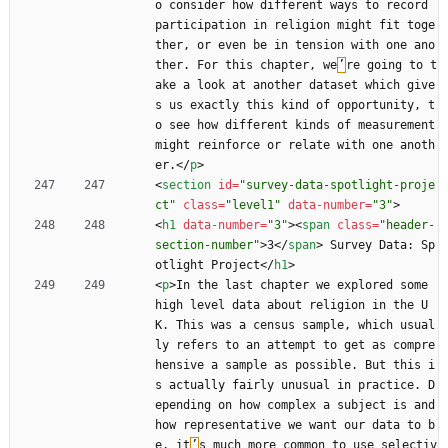
o consider how different ways to record 
participation in religion might fit toge
ther, or even be in tension with one ano
ther. For this chapter, we
’
re going to t
ake a look at another dataset which give
s us exactly this kind of opportunity, t
o see how different kinds of measurement 
might reinforce or relate with one anoth
er.
<
/
p
>
<
section
id
=
"survey-data-spotlight-proje
ct"
class
=
"level1"
data-number
=
"3"
>
<
h1
data-number
=
"3"
>
<
span
class
=
"header-
section-number"
>
3
<
/
span
>
 Survey Data: Sp
otlight Project
<
/
h1
>
<
p
>
In the last chapter we explored some 
high level data about religion in the U
K. This was a census sample, which usual
ly refers to an attempt to get as compre
hensive a sample as possible. But this i
s actually fairly unusual in practice. D
epending on how complex a subject is and 
how representative we want our data to b
e, it
’
s much more common to use selectiv