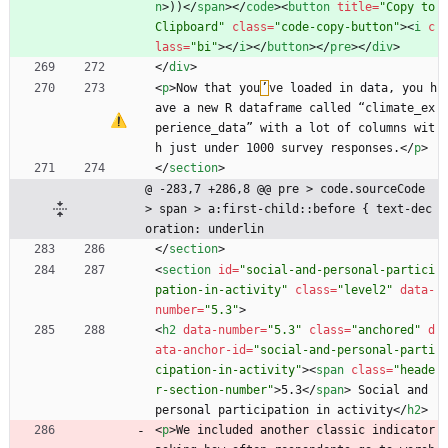
n
>
))
<
/
span
>
<
/
code
>
<
button
title
=
"Copy to 
Clipboard"
class
=
"code-copy-button"
>
<
i
c
lass
=
"bi"
>
<
/
i
>
<
/
button
>
<
/
pre
>
<
/
div
>
<
/
div
>
<
p
>
Now that you
’
ve loaded in data, you h
ave a new R dataframe called “climate_ex
perience_data” with a lot of columns wit
h just under 1000 survey responses.
<
/
p
>
<
/
section
>
@ -283,7 +286,8 @@ pre > code.sourceCode 
> span > a:first-child::before { text-dec
oration: underlin
<
/
section
>
<
section
id
=
"social-and-personal-partici
pation-in-activity"
class
=
"level2"
data-
number
=
"5.3"
>
<
h2
data-number
=
"5.3"
class
=
"anchored"
d
ata-anchor-id
=
"social-and-personal-parti
cipation-in-activity"
>
<
span
class
=
"heade
r-section-number"
>
5.3
<
/
span
>
 Social and 
personal participation in activity
<
/
h2
>
<
p
>
We included another classic indicator 