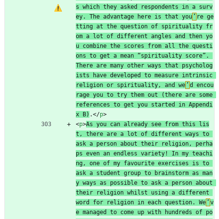
s which they asked respondents in a surv
ey. The advantage here is that you
’
re ge
tting at the question of spirituality fr
om a lot of different angles and then yo
u combine the scores from all the questi
ons to get a mean “spirituality score”. 
There are many other ways that psycholog
ists have developed to measure intrinsic 
religion or spirituality, and we
’
d encou
rage you to try them out (there are some 
references to get you started in Appendi
x B)
.
<
/
p
>
<
p
>
As you can already see from this lis
t, there are a lot of different ways to 
ask a person about their religion, perha
ps even an endless variety! In my teachi
ng, one of my favourite exercises is to 
ask a student group to brainstorm as man
y ways as possible to ask a person about 
their religion whilst using a different 
word for religion in each question. We
’
v
e managed to come up with hundreds of po