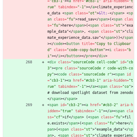
=
"cb3-1"
>
<
a
href
=
"#cb3-1"
aria-hidden
=
"t
rue"
tabindex
=
"-1"
>
<
/
a
>
climate_experienc
e_data 
<
span
class
=
"ot"
>
&lt;
-
<
/
span
>
<
sp
an
class
=
"fu"
>
read_sav
<
/
span
>
(
<
span
clas
s
=
"fu"
>
here
<
/
span
>
(
<
span
class
=
"st"
>
"exa
mple_data"
<
/
span
>
, 
<
span
class
=
"st"
>
"cli
mate_experience_data.sav"
<
/
span
>
))
<
/
span
>
<
/
code
>
<
button
title
=
"Copy to Clipboar
d"
class
=
"code-copy-button"
>
<
i
class
=
"b
i"
>
<
/
i
>
<
/
button
>
<
/
pre
>
<
/
div
>
<
div
class
=
"sourceCode cell-code"
id
=
"cb
3"
>
<
pre
class
=
"sourceCode r code-with-co
py"
>
<
code
class
=
"sourceCode r"
>
<
span
id
=
"cb3-1"
>
<
a
href
=
"#cb3-1"
aria-hidden
=
"t
rue"
tabindex
=
"-1"
>
<
/
a
>
<
span
class
=
"co"
>
# download spotlight dataset from zenodo
<
/
span
>
<
/
span
>
<
span
id
=
"cb3-2"
>
<
a
href
=
"#cb3-2"
aria-h
idden
=
"true"
tabindex
=
"-1"
>
<
/
a
>
<
span
cla
ss
=
"cf"
>
if
<
/
span
>
 (
<
span
class
=
"fu"
>
fil
e.exists
<
/
span
>
(
<
span
class
=
"fu"
>
here
<
/
s
pan
>
(
<
span
class
=
"st"
>
"example_data"
<
/
sp
an
>
, 
<
span
class
=
"st"
>
"climate_experienc