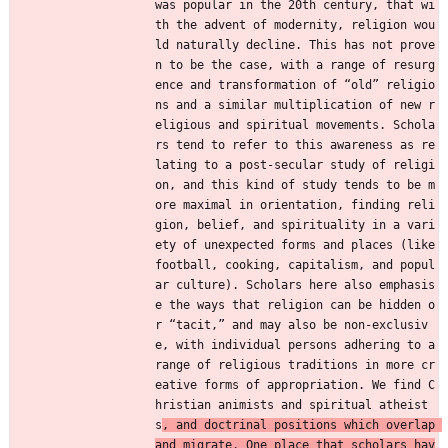
was popular in the 20th century, that wi
th the advent of modernity, religion wou
ld naturally decline. This has not prove
n to be the case, with a range of resurg
ence and transformation of “old” religio
ns and a similar multiplication of new r
eligious and spiritual movements. Schola
rs tend to refer to this awareness as re
lating to a post-secular study of religi
on, and this kind of study tends to be m
ore maximal in orientation, finding reli
gion, belief, and spirituality in a vari
ety of unexpected forms and places (like 
football, cooking, capitalism, and popul
ar culture). Scholars here also emphasis
e the ways that religion can be hidden o
r “tacit,” and may also be non-exclusiv
e, with individual persons adhering to a 
range of religious traditions in more cr
eative forms of appropriation. We find C
hristian animists and spiritual atheist
s
, and doctrinal positions which overlap 
and migrate. One place that scholars hav