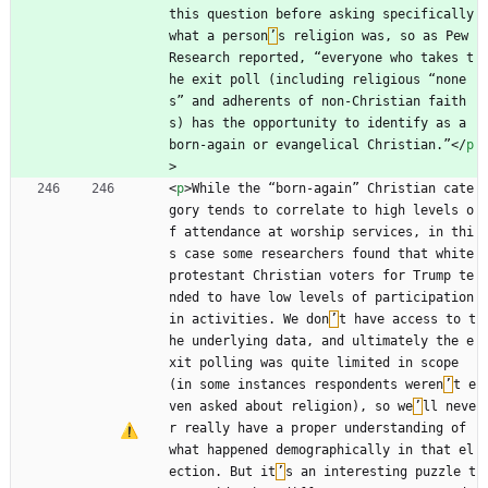
this question before asking specifically 
what a person
’
s religion was, so as Pew 
Research reported, “everyone who takes t
he exit poll (including religious “none
s” and adherents of non-Christian faith
s) has the opportunity to identify as a 
born-again or evangelical Christian.”
<
/
p
>
<
p
>
While the “born-again” Christian cate
gory tends to correlate to high levels o
f attendance at worship services, in thi
s case some researchers found that white 
protestant Christian voters for Trump te
nded to have low levels of participation 
in activities. We don
’
t have access to t
he underlying data, and ultimately the e
xit polling was quite limited in scope 
(in some instances respondents weren
’
t e
ven asked about religion), so we
’
ll neve
r really have a proper understanding of 
what happened demographically in that el
ection. But it
’
s an interesting puzzle t