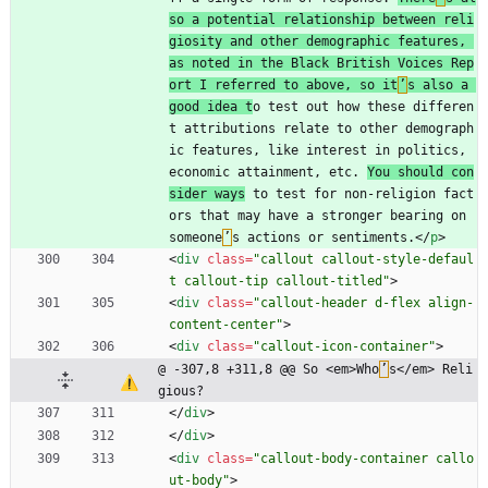
so a potential relationship between reli
giosity and other demographic features, 
as noted in the Black British Voices Rep
ort I referred to above, so it
’
s also a 
good idea t
o test out how these differen
t attributions relate to other demograph
ic features, like interest in politics, 
economic attainment, etc. 
You should con
sider ways
 to test for non-religion fact
ors that may have a stronger bearing on 
someone
’
s actions or sentiments.
<
/
p
>
<
div
class
=
"callout callout-style-defaul
t callout-tip callout-titled"
>
<
div
class
=
"callout-header d-flex align-
content-center"
>
<
div
class
=
"callout-icon-container"
>
@ -307,8 +311,8 @@ So <em>Who
’
s</em> Reli
gious?
<
/
div
>
<
/
div
>
<
div
class
=
"callout-body-container callo
ut-body"
>