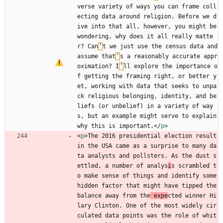
verse variety of ways you can frame coll
ecting data around religion. Before we d
ive into that all, however, you might be 
wondering, why does it all really matte
r? Can
’
t we just use the census data and 
assume that
’
s a reasonably accurate appr
oximation? I
’
ll explore the importance o
f getting the framing right, or better y
et, working with data that seeks to unpa
ck religious belonging, identity, and be
liefs (or unbelief) in a variety of way
s, but an example might serve to explain 
why this is important.
<
/
p
>
<
p
>
The 2016 presidential election result 
in the USA came as a surprise to many da
ta analysts and pollsters. As the dust s
ettled, a number of analys
i
s scrambled t
o make sense of things and identify some 
hidden factor that might have tipped the 
balance away from the
 expe
cted winner Hi
lary Clinton. One of the most widely cir
culated data points was the role of whit