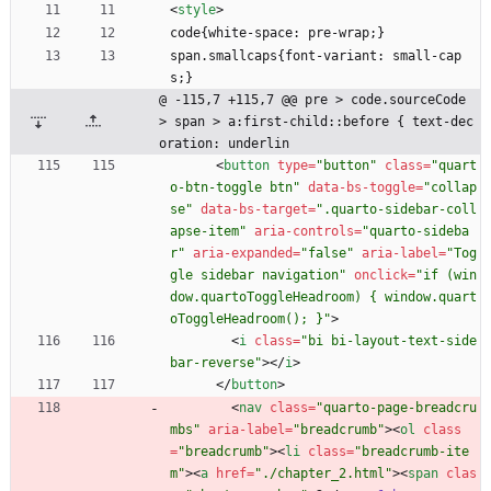
<
style
>
code{white-space: pre-wrap;}
span.smallcaps{font-variant: small-cap
s;}
@ -115,7 +115,7 @@ pre > code.sourceCode 
> span > a:first-child::before { text-dec
oration: underlin
<
button
type
=
"button"
class
=
"quart
o-btn-toggle btn"
data-bs-toggle
=
"collap
se"
data-bs-target
=
".quarto-sidebar-coll
apse-item"
aria-controls
=
"quarto-sideba
r"
aria-expanded
=
"false"
aria-label
=
"Tog
gle sidebar navigation"
onclick
=
"if (win
dow.quartoToggleHeadroom) { window.quart
oToggleHeadroom(); }"
>
<
i
class
=
"bi bi-layout-text-side
bar-reverse"
>
<
/
i
>
<
/
button
>
<
nav
class
=
"quarto-page-breadcru
mbs"
aria-label
=
"breadcrumb"
>
<
ol
class
=
"breadcrumb"
>
<
li
class
=
"breadcrumb-ite
m"
>
<
a
href
=
"./chapter_2.html"
>
<
span
clas