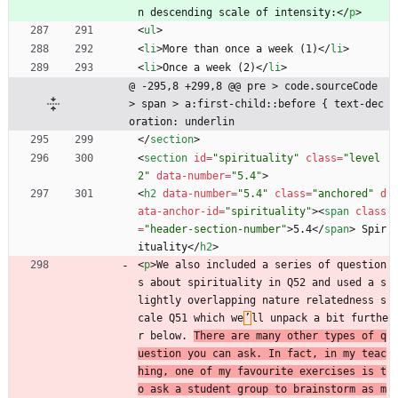
n descending scale of intensity:
<
/
p
>
<
ul
>
<
li
>
More than once a week (1)
<
/
li
>
<
li
>
Once a week (2)
<
/
li
>
@ -295,8 +299,8 @@ pre > code.sourceCode 
> span > a:first-child::before { text-dec
oration: underlin
<
/
section
>
<
section
id
=
"spirituality"
class
=
"level
2"
data-number
=
"5.4"
>
<
h2
data-number
=
"5.4"
class
=
"anchored"
d
ata-anchor-id
=
"spirituality"
>
<
span
class
=
"header-section-number"
>
5.4
<
/
span
>
 Spir
ituality
<
/
h2
>
<
p
>
We also included a series of question
s about spirituality in Q52 and used a s
lightly overlapping nature relatedness s
cale Q51 which we
’
ll unpack a bit furthe
r below. 
There are many other types of q
uestion you can ask. In fact, in my teac
hing, one of my favourite exercises is t
o ask a student group to brainstorm as m