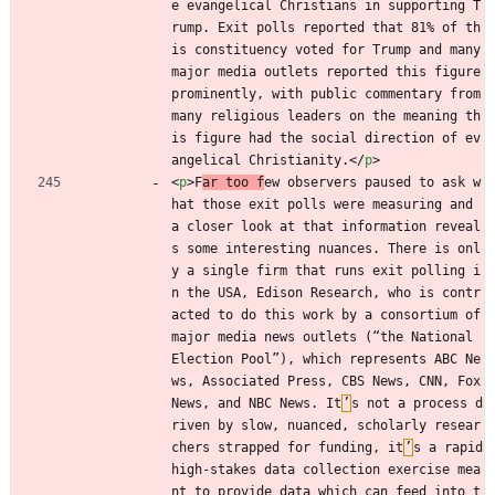
e evangelical Christians in supporting T
rump. Exit polls reported that 81% of th
is constituency voted for Trump and many 
major media outlets reported this figure 
prominently, with public commentary from 
many religious leaders on the meaning th
is figure had the social direction of ev
angelical Christianity.
<
/
p
>
<
p
>
F
ar too f
ew observers paused to ask w
hat those exit polls were measuring and 
a closer look at that information reveal
s some interesting nuances. There is onl
y a single firm that runs exit polling i
n the USA, Edison Research, who is contr
acted to do this work by a consortium of 
major media news outlets (“the National 
Election Pool”), which represents ABC Ne
ws, Associated Press, CBS News, CNN, Fox 
News, and NBC News. It
’
s not a process d
riven by slow, nuanced, scholarly resear
chers strapped for funding, it
’
s a rapid 
high-stakes data collection exercise mea
nt to provide data which can feed into t