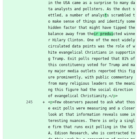
in the USA came as a surprise to many da
ta analysts and pollsters. As the dust s
ettled, a number of analys
t
s scrambled t
o make sense of things and identify some 
hidden factor that might have tipped the 
balance away from the
ir predui
cted winne
r Hilary Clinton. One of the most widely 
circulated data points was the role of w
hite evangelical Christians in supportin
g Trump. Exit polls reported that 81% of 
this constituency voted for Trump and ma
ny major media outlets reported this fig
ure prominently, with public commentary 
from many religious leaders on the meani
ng this figure had the social direction 
of evangelical Christianity.
<
/
p
>
<
p
>
Few observers paused to ask what thos
e exit polls were measuring and a closer 
look at that information reveals some in
teresting nuances. There is only a singl
e firm that runs exit polling in the US
A, Edison Research, who is contracted to 