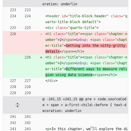
oration: underlin
<
header
id
=
"title-block-header"
class
=
"q
uarto-title-block default"
>
<
div
class
=
"quarto-title"
>
<
h1
class
=
"title"
>
<
span
class
=
"chapter-n
umber"
>
2
<
/
span
>
&nbsp;
<
span
class
=
"chapt
er-title"
>
Getting into the nitty-gritty 
details
<
/
span
>
<
/
h1
>
<
h1
class
=
"title"
>
<
span
class
=
"chapter-n
umber"
>
2
<
/
span
>
&nbsp;
<
span
class
=
"chapt
er-title"
>
Different ways to measure reli
gion using data science
<
/
span
>
<
/
h1
>
<
/
div
>
@ -241,15 +241,15 @@ pre > code.sourceCod
e > span > a:first-child::before { text-d
ecoration: underlin
<
p
>
In this chapter, we
’
ll explore the di