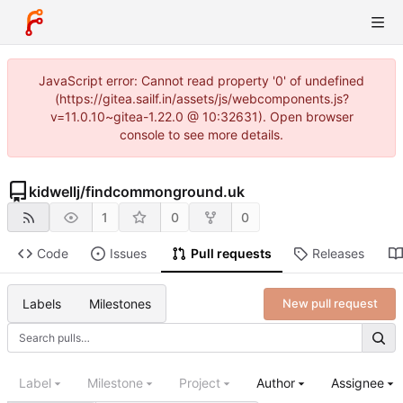
JavaScript error: Cannot read property '0' of undefined
(https://gitea.sailf.in/assets/js/webcomponents.js?
v=11.0.10~gitea-1.22.0 @ 10:32631). Open browser
console to see more details.
kidwellj
/
findcommonground.uk
1
0
0
Code
Issues
Pull requests
Releases
Labels
Milestones
New pull request
Label
Milestone
Project
Author
Assignee