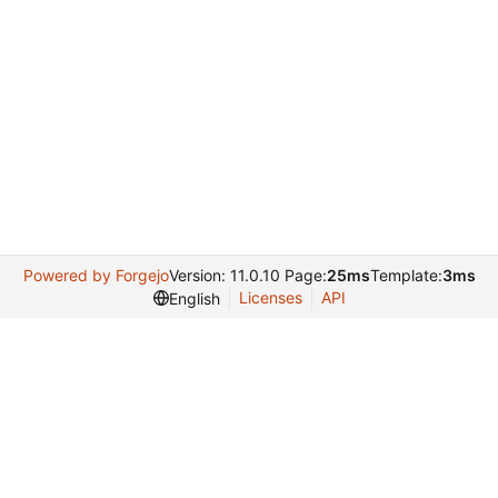
Powered by Forgejo
Version: 11.0.10 Page:
25ms
Template:
3ms
Licenses
API
English