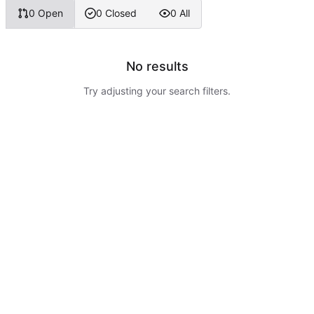
0 Open
0 Closed
0 All
No results
Try adjusting your search filters.